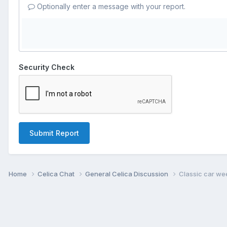
Optionally enter a message with your report.
Security Check
Submit Report
Home
Celica Chat
General Celica Discussion
Classic car we