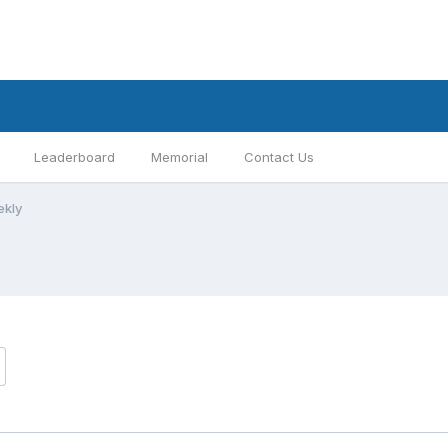
Leaderboard
Memorial
Contact Us
ekly