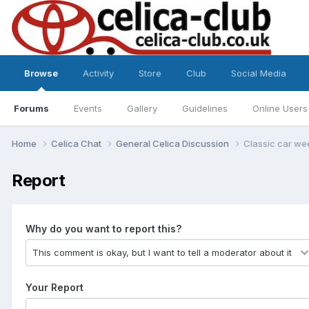
Browse
Activity
Store
Club
Social Media
Forums
Events
Gallery
Guidelines
Online Users
Home
Celica Chat
General Celica Discussion
Classic car we
Report
Why do you want to report this?
Your Report