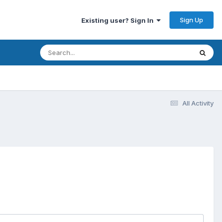
Sign Up
Existing user? Sign In
All Activity