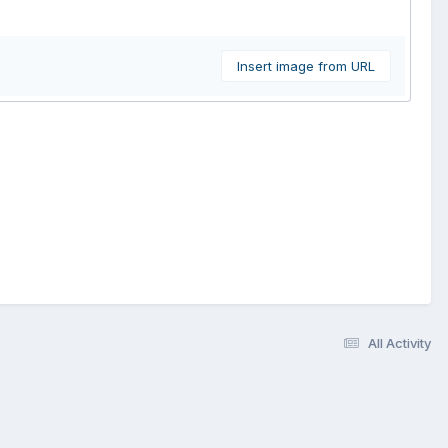
Insert image from URL
All Activity