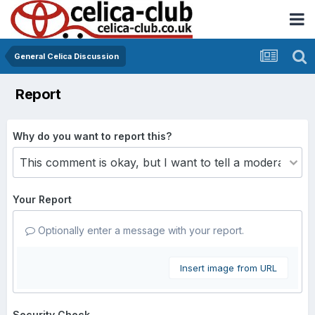
General Celica Discussion
Report
Why do you want to report this?
Your Report
Optionally enter a message with your report.
Insert image from URL
Security Check