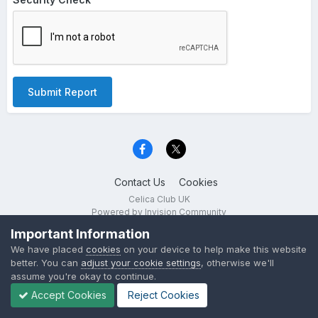
Submit Report
Contact Us
Cookies
Celica Club UK
Powered by Invision Community
Important Information
We have placed
cookies
on your device to help make this website
better. You can
adjust your cookie settings
, otherwise we'll
assume you're okay to continue.
Accept Cookies
Reject Cookies