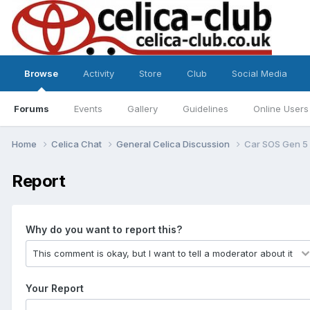
Browse
Activity
Store
Club
Social Media
Forums
Events
Gallery
Guidelines
Online Users
Home
Celica Chat
General Celica Discussion
Car SOS Gen 5 
Report
Why do you want to report this?
Your Report