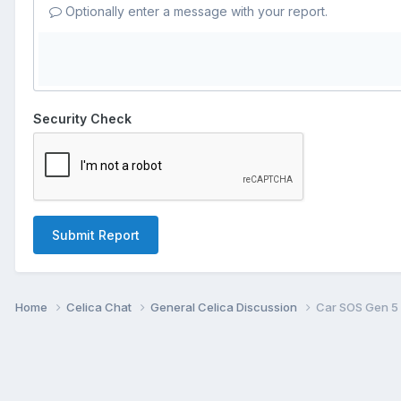
Optionally enter a message with your report.
Security Check
Submit Report
Home
Celica Chat
General Celica Discussion
Car SOS Gen 5 