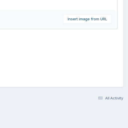
Insert image from URL
All Activity