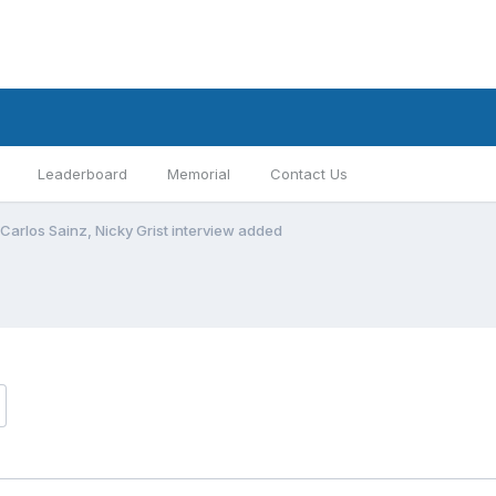
Leaderboard
Memorial
Contact Us
Carlos Sainz, Nicky Grist interview added