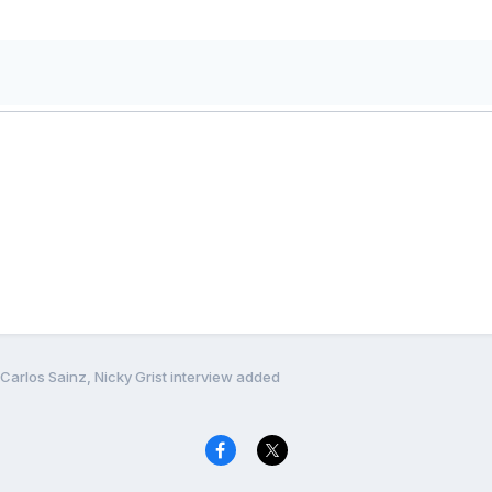
Carlos Sainz, Nicky Grist interview added