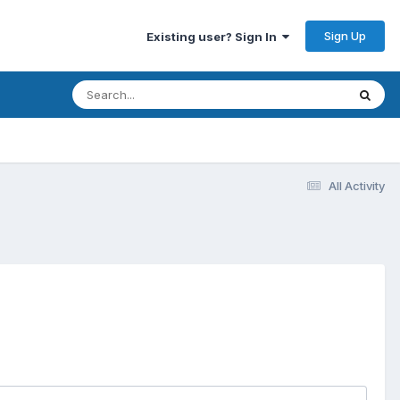
Sign Up
Existing user? Sign In
All Activity