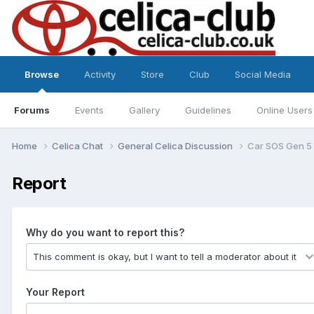
Browse
Activity
Store
Club
Social Media
Forums
Events
Gallery
Guidelines
Online Users
Home
Celica Chat
General Celica Discussion
Car SOS Gen 5 
Report
Why do you want to report this?
Your Report