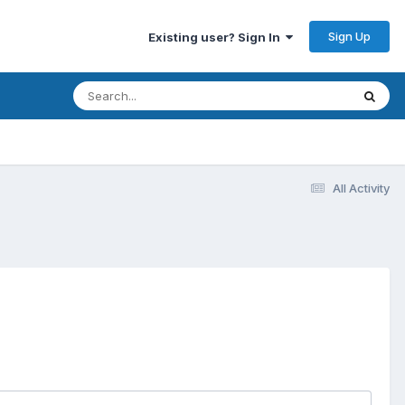
Sign Up
Existing user? Sign In
All Activity