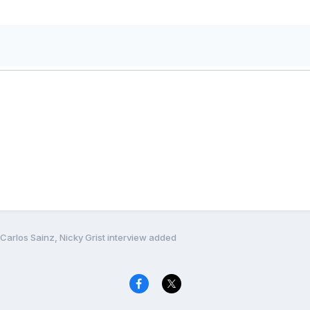
Carlos Sainz, Nicky Grist interview added