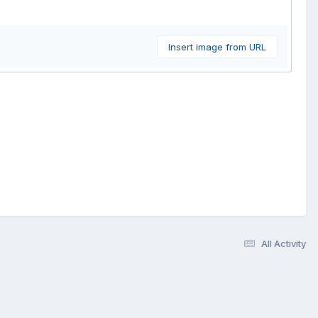
Insert image from URL
All Activity