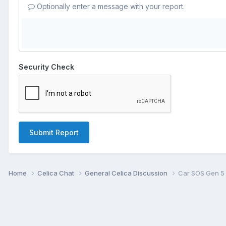
Optionally enter a message with your report.
Security Check
Submit Report
Home
Celica Chat
General Celica Discussion
Car SOS Gen 5 