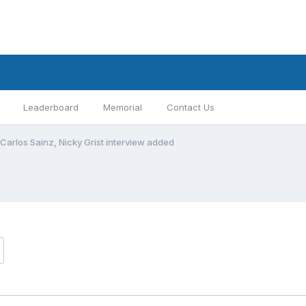
Leaderboard
Memorial
Contact Us
Carlos Sainz, Nicky Grist interview added