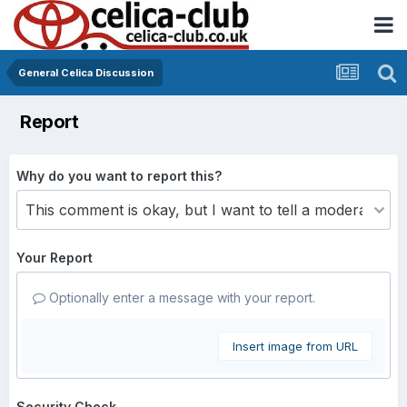
General Celica Discussion
Report
Why do you want to report this?
Your Report
Optionally enter a message with your report.
Insert image from URL
Security Check