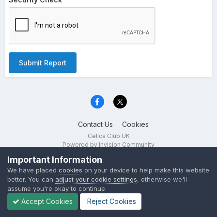
Submit Report
Contact Us
Cookies
Celica Club UK
Powered by Invision Community
Important Information
We have placed
cookies
on your device to help make this website
better. You can
adjust your cookie settings
, otherwise we'll
assume you're okay to continue.
Accept Cookies
Reject Cookies