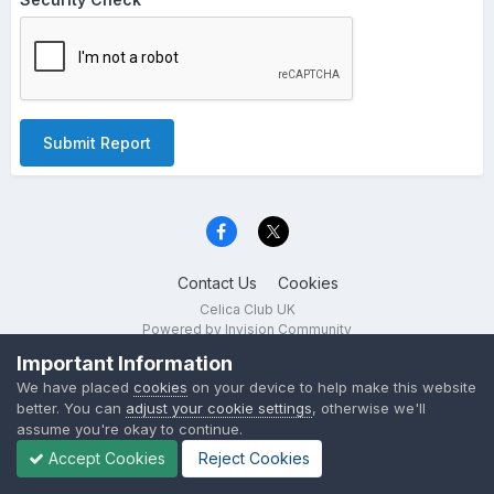
Submit Report
Contact Us
Cookies
Celica Club UK
Powered by Invision Community
Important Information
We have placed
cookies
on your device to help make this website
better. You can
adjust your cookie settings
, otherwise we'll
assume you're okay to continue.
Accept Cookies
Reject Cookies