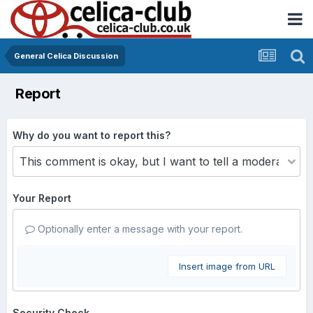
General Celica Discussion
Report
Why do you want to report this?
Your Report
Optionally enter a message with your report.
Insert image from URL
Security Check