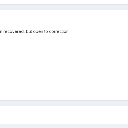
en recovered, but open to correction.