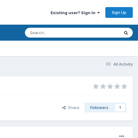
Sign Up
Existing user? Sign In
All Activity
Share
Followers
1