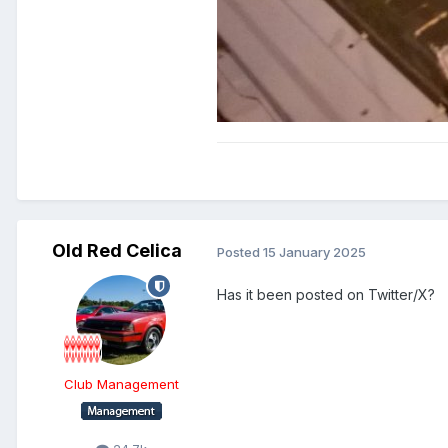
Old Red Celica
Posted
15 January 2025
Has it been posted on Twitter/X?
Club Management