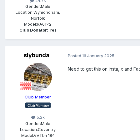
24.7k
Gender:
Male
Location:
Wymondham,
Norfolk
Model:
RA61x2
Club Donator:
Yes
slybunda
Posted
16 January 2025
Need to get this on insta, x and 
Club Member
5.2k
Gender:
Male
Location:
Coventry
Model:
VVTL-i 184