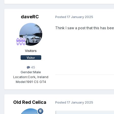
daveRC
Posted
17 January 2025
Think I saw a post that this has be
Visitors
45
Gender:
Male
Location:
Cork, Ireland
Model:
1991 CS GT4
Old Red Celica
Posted
17 January 2025