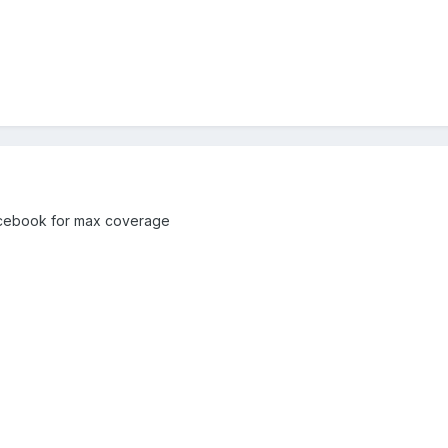
Facebook for max coverage