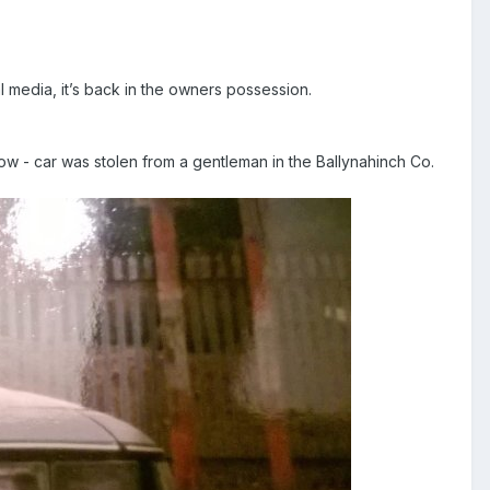
l media, it’s back in the owners possession.
ow - car was stolen from a gentleman in the Ballynahinch Co.