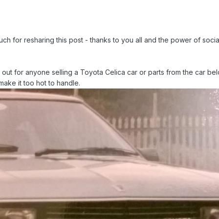
h for resharing this post - thanks to you all and the power of socia
t for anyone selling a Toyota Celica car or parts from the car bel
ake it too hot to handle.