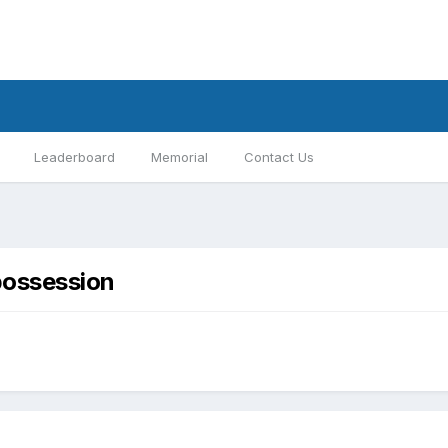
Leaderboard
Memorial
Contact Us
 possession