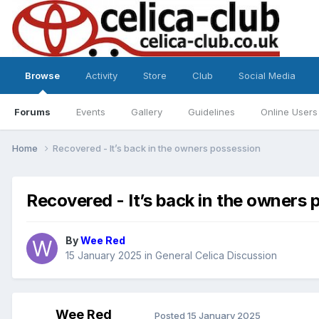
Browse
Activity
Store
Club
Social Media
Forums
Events
Gallery
Guidelines
Online Users
Home
Recovered - It’s back in the owners possession
Recovered - It’s back in the owners
By
Wee Red
15 January 2025
in
General Celica Discussion
Wee Red
Posted
15 January 2025