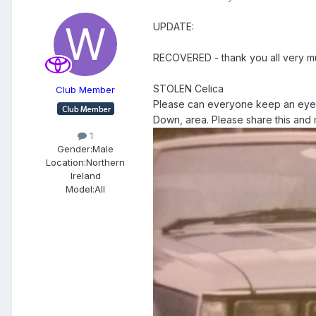
UPDATE:
RECOVERED - thank you all very muc
STOLEN Celica
Club Member
Please can everyone keep an eye ou
Down, area. Please share this and m
1
Gender:
Male
Location:
Northern
Ireland
Model:
All