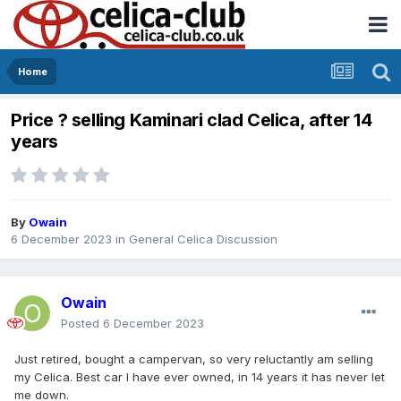
Home
Price ? selling Kaminari clad Celica, after 14
years
By
Owain
6 December 2023
in
General Celica Discussion
Owain
Posted
6 December 2023
Just retired, bought a campervan, so very reluctantly am selling
my Celica. Best car I have ever owned, in 14 years it has never let
me down.