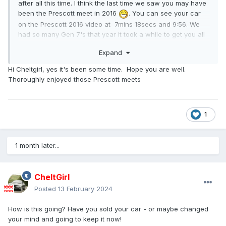
after all this time. I think the last time we saw you may have
been the Prescott meet in 2016
. You can see your car
on the Prescott 2016 video at 7mins 18secs and 9:56. We
had so many Gen 7's that year it took a while to get you all
in to the Paddock! This video was just the 7s, the gen 1-6s
Expand
had their own video because it was too long to combine
them!
Hi Cheltgirl, yes it's been some time. Hope you are well.
Thoroughly enjoyed those Prescott meets
1
1 month later...
CheltGirl
Posted
13 February 2024
How is this going? Have you sold your car - or maybe changed
your mind and going to keep it now!