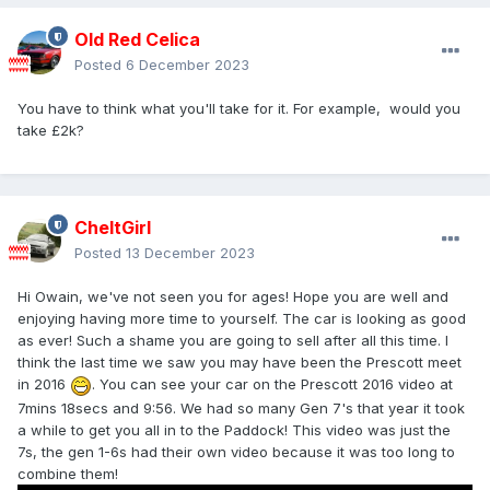
Old Red Celica
Posted
6 December 2023
You have to think what you'll take for it. For example, would you
take £2k?
CheltGirl
Posted
13 December 2023
Hi Owain, we've not seen you for ages! Hope you are well and
enjoying having more time to yourself. The car is looking as good
as ever! Such a shame you are going to sell after all this time. I
think the last time we saw you may have been the Prescott meet
in 2016
. You can see your car on the Prescott 2016 video at
7mins 18secs and 9:56. We had so many Gen 7's that year it took
a while to get you all in to the Paddock! This video was just the
7s, the gen 1-6s had their own video because it was too long to
combine them!