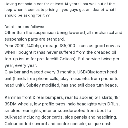
Having not sold a car for at least 14 years I am well out of the
loop when it comes to pricing - you guys got an idea of what I
should be asking for it ??
Details are as follows:
Other than the suspension being lowered, all mechanical and
suspension parts are standard.
Year 2000, 140bhp,
mileage
185,000 - runs as good now as
when I bought it (has never suffered from the dreaded oil
top-up issue for pre-facelift Celicas).
Full service twice per
year, every year.
Clay bar and waxed every 3 months. USB/Bluetooth head
unit (hands free phone calls, play music etc. from phone to
head unit). Subtley modified, has and still does turn heads.
Kaminari front & rear bumpers, rear lip spoiler, GT skirts, 18”
3SDM wheels, low profile tyres, halo headlights with DRL’s,
smoked rear lights, interior soundproofed from boot to
bulkhead including door cards, side panels and headlining.
Colour coded sunroof and centre console, unique dash