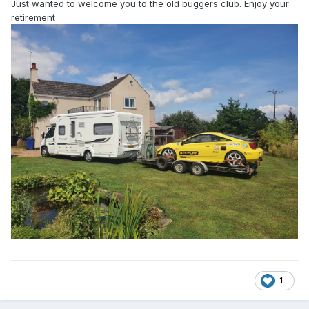
Just wanted to welcome you to the old buggers club. Enjoy your
retirement
1