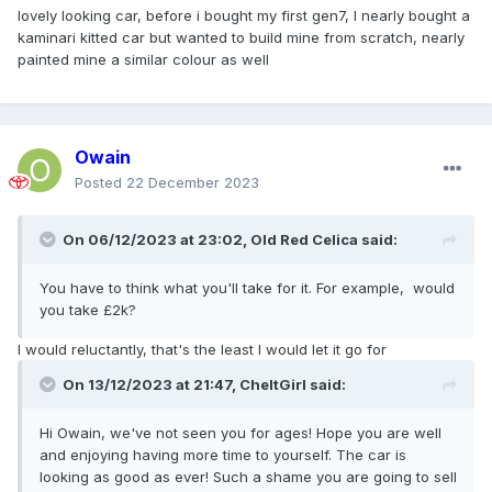
lovely looking car, before i bought my first gen7, I nearly bought a
kaminari kitted car but wanted to build mine from scratch, nearly
painted mine a similar colour as well
Owain
Posted
22 December 2023
On 06/12/2023 at 23:02,
Old Red Celica
said:
You have to think what you'll take for it. For example, would
you take £2k?
I would reluctantly, that's the least I would let it go for
On 13/12/2023 at 21:47,
CheltGirl
said:
Hi Owain, we've not seen you for ages! Hope you are well
and enjoying having more time to yourself. The car is
looking as good as ever! Such a shame you are going to sell