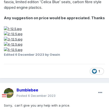
fascia, limited edition 'Celica Blue’ seats, carbon fibre style
dipped engine plastics.
Any suggestion on price would be appreciated. Thanks
Edited
6 December 2023
by Owain
1
Bumblebee
Posted
6 December 2023
Sorry, can't give you any help with a price.