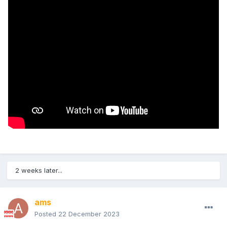
2 weeks later...
ams
Posted
22 December 2023