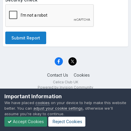
Submit Report
Contact Us
Cookies
Celica Club UK
Powered by Invision Community
Important Information
We have placed
cookies
on your device to help make this website
better. You can
adjust your cookie settings
, otherwise we'll
assume you're okay to continue.
Accept Cookies
Reject Cookies