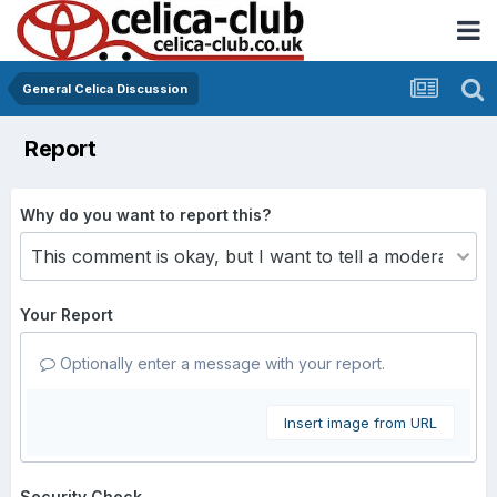
General Celica Discussion
Report
Why do you want to report this?
Your Report
Optionally enter a message with your report.
Insert image from URL
Security Check