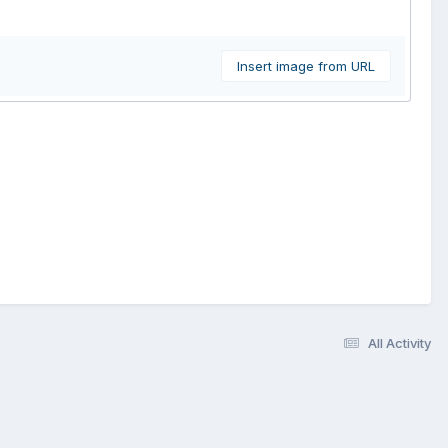
Insert image from URL
All Activity