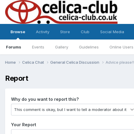
Browse
Activity
Store
Club
Social Media
Forums
Events
Gallery
Guidelines
Online Users
Home
Celica Chat
General Celica Discussion
Advice please!!
Report
Why do you want to report this?
Your Report