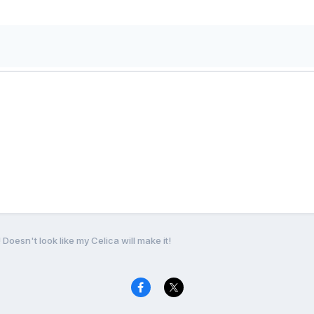
 Doesn't look like my Celica will make it!