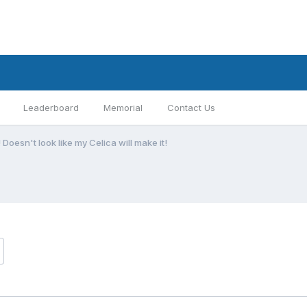
Leaderboard
Memorial
Contact Us
 Doesn't look like my Celica will make it!