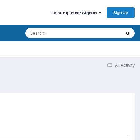
Sign Up
Existing user? Sign In
All Activity