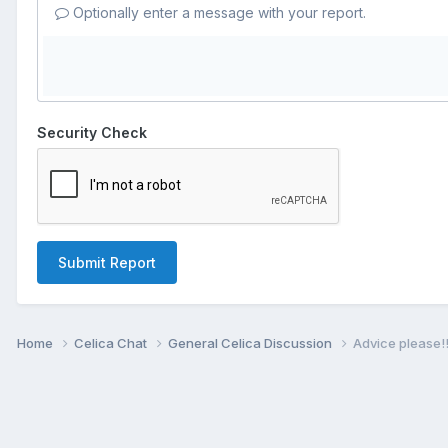
Optionally enter a message with your report.
Security Check
Submit Report
Home
Celica Chat
General Celica Discussion
Advice please!!