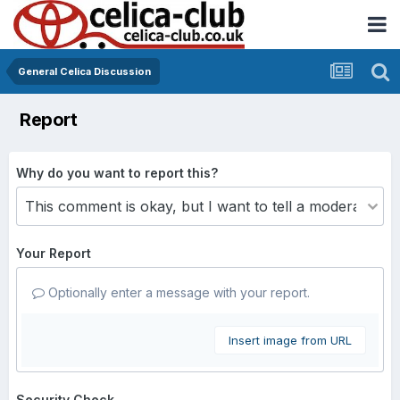
General Celica Discussion
Report
Why do you want to report this?
Your Report
Optionally enter a message with your report.
Insert image from URL
Security Check