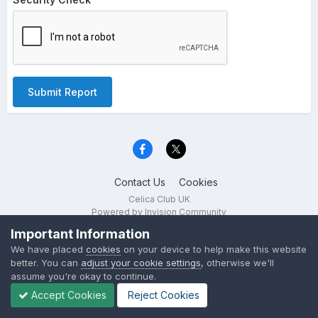
Submit Report
Contact Us
Cookies
Celica Club UK
Powered by Invision Community
Important Information
We have placed
cookies
on your device to help make this website
better. You can
adjust your cookie settings
, otherwise we'll
assume you're okay to continue.
Accept Cookies
Reject Cookies