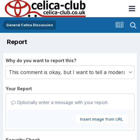
General Celica Discussion
Report
Why do you want to report this?
Your Report
Optionally enter a message with your report.
Insert image from URL
Security Check