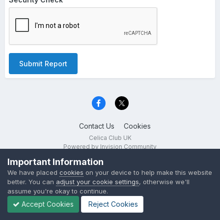
Submit Report
Contact Us
Cookies
Celica Club UK
Powered by Invision Community
Important Information
We have placed
cookies
on your device to help make this website
better. You can
adjust your cookie settings
, otherwise we'll
assume you're okay to continue.
Accept Cookies
Reject Cookies