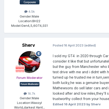
4.5k
Gender:
Male
Location:
BH22
Model:
Gen4,5,6GT4,SS1
Sherv
Posted
16 April 2023
(edited)
I sold my GT4 in 2020 through Car
consider it like that but unfortunat
but the guy from Manchester who boug
test drive with me and i didnt wit
turned up he trusted me in turn,sen
Forum Moderator
both lucky,he was a genuine buyer 
Mathewsons do sell later cars and i 
looked after and low miles,they'll 
16.7k
Gender:
Male
trustworthy collect from your house
Location:
Waxoyl
Edited
16 April 2023
by Sherv
World,darkest Kent...