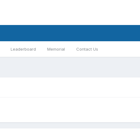
Leaderboard
Memorial
Contact Us