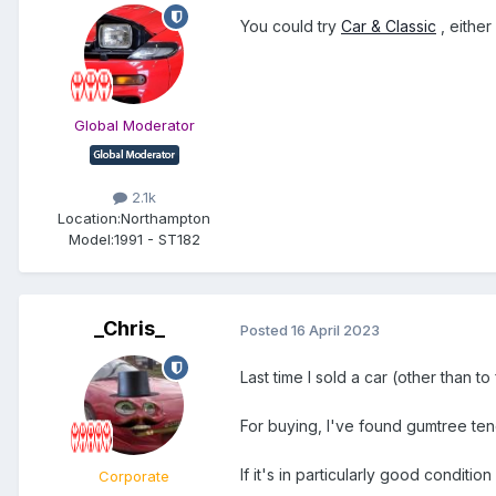
You could try
Car & Classic
, either
Global Moderator
2.1k
Location:
Northampton
Model:
1991 - ST182
_Chris_
Posted
16 April 2023
Last time I sold a car (other than
For buying, I've found gumtree ten
If it's in particularly good conditi
Corporate