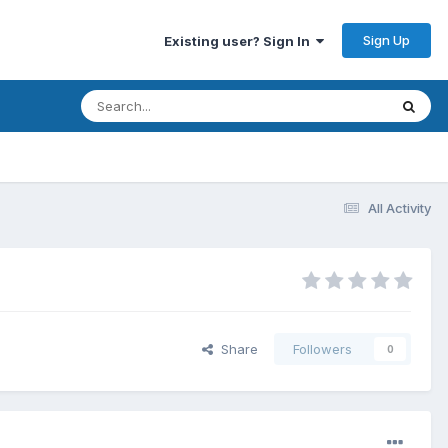
Sign Up
Existing user? Sign In
All Activity
Share
Followers
0