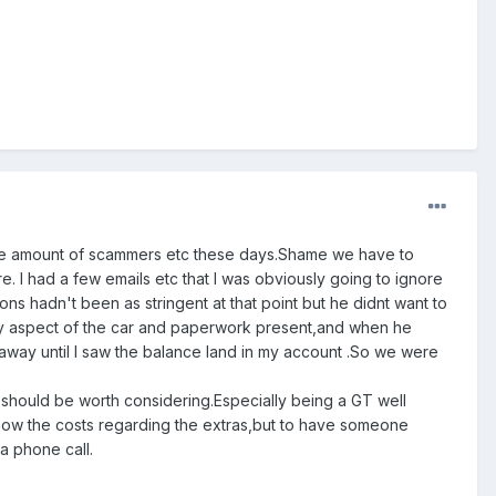
 the amount of scammers etc these days.Shame we have to
re. I had a few emails etc that I was obviously going to ignore
ions hadn't been as stringent at that point but he didnt want to
very aspect of the car and paperwork present,and when he
t away until I saw the balance land in my account .So we were
,it should be worth considering.Especially being a GT well
nt know the costs regarding the extras,but to have someone
a phone call.