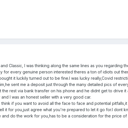
 and Classic, I was thinking along the same lines as you regarding
ely for every genuine person interested theres a ton of idiots out the
ht it luckily turned out to be fine.I was lucky really,Covid restrict
h him,he sent me a deposit just through the many detailed pics of e
t the rest via bank transfer on his phone and he didnt get to drive i
and I was an honest seller with a very good car.
think if you want to avoid all the face to face and potential pitfalls
sell it for you,just agree what you're prepared to let it go for.I do
 and do the work for you,has to be a consideration for the price of 