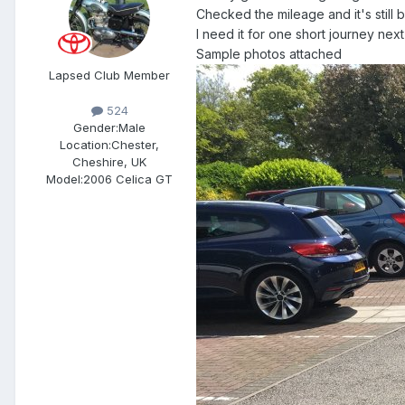
Checked the mileage and it's still
I need it for one short journey nex
Sample photos attached
Lapsed Club Member
524
Gender:
Male
Location:
Chester,
Cheshire, UK
Model:
2006 Celica GT