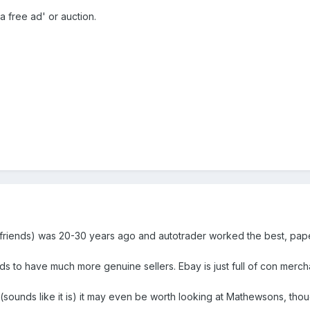
 a free ad' or auction.
 to friends) was 20-30 years ago and autotrader worked the best, pap
ds to have much more genuine sellers. Ebay is just full of con merch
on (sounds like it is) it may even be worth looking at Mathewsons, thoug