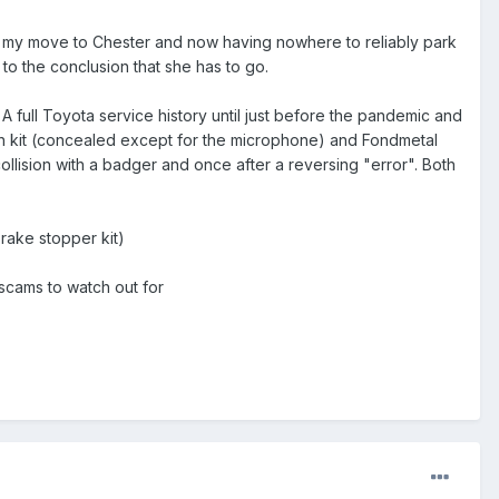
e my move to Chester and now having nowhere to reliably park
to the conclusion that she has to go.
 full Toyota service history until just before the pandemic and
th kit (concealed except for the microphone) and Fondmetal
ollision with a badger and once after a reversing "error". Both
rake stopper kit)
 scams to watch out for