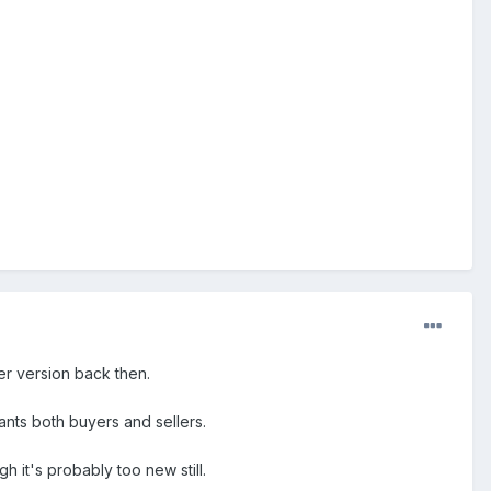
er version back then.
ants both buyers and sellers.
h it's probably too new still.