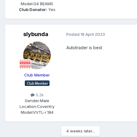
Model:
G4 BEAMS
Club Donator:
Yes
slybunda
Posted
18 April 2023
Autotrader is best
Club Member
5.2k
Gender:
Male
Location:
Coventry
Model:
VVTL-i 184
4 weeks later...