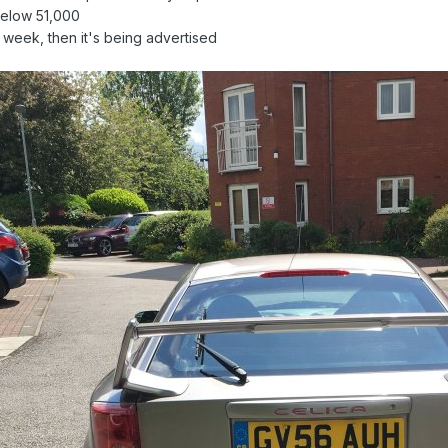
 below 51,000
t week, then it's being advertised