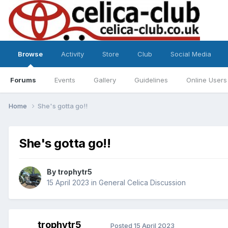
Browse
Activity
Store
Club
Social Media
Forums
Events
Gallery
Guidelines
Online Users
Home
She's gotta go!!
She's gotta go!!
By
trophytr5
15 April 2023
in
General Celica Discussion
trophytr5
Posted
15 April 2023