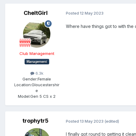
CheltGirl
Posted
12 May 2023
Where have things got to with the c
Club Management
6.3k
Gender:
Female
Location:
Gloucestershir
e
Model:
Gen 5 CS x 2
trophytr5
Posted
13 May 2023
(edited)
I finally got round to getting it c