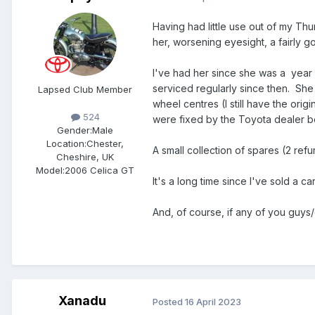
Having had little use out of my T
her, worsening eyesight, a fairly 
I've had her since she was a year 
serviced regularly since then. Sh
Lapsed Club Member
wheel centres (I still have the ori
524
were fixed by the Toyota dealer 
Gender:
Male
Location:
Chester,
A small collection of spares (2 re
Cheshire, UK
Model:
2006 Celica GT
It's a long time since I've sold a 
And, of course, if any of you guys/
Xanadu
Posted
16 April 2023