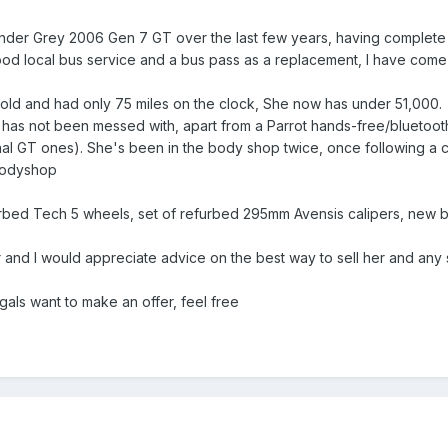
hunder Grey 2006 Gen 7 GT over the last few years, having complet
good local bus service and a bus pass as a replacement, I have come 
old and had only 75 miles on the clock, She now has under 51,000. A
e has not been messed with, apart from a Parrot hands-free/bluetoo
ginal GT ones). She's been in the body shop twice, once following a c
bodyshop
furbed Tech 5 wheels, set of refurbed 295mm Avensis calipers, new b
car and I would appreciate advice on the best way to sell her and any
gals want to make an offer, feel free