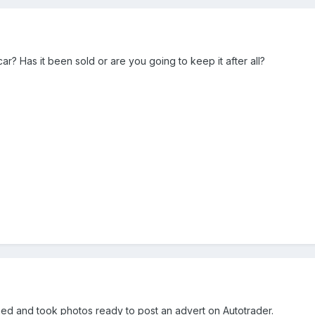
ar? Has it been sold or are you going to keep it after all?
leaned and took photos ready to post an advert on Autotrader.