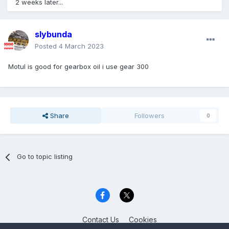
2 weeks later...
slybunda
Posted
4 March 2023
Motul is good for gearbox oil i use gear 300
Share
Followers
0
Go to topic listing
Contact Us
Cookies