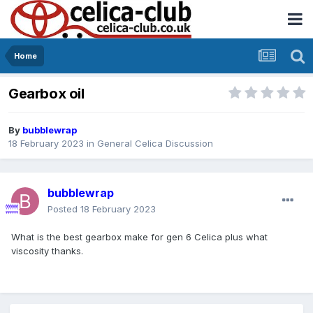
Home
Gearbox oil
By
bubblewrap
18 February 2023
in
General Celica Discussion
bubblewrap
Posted
18 February 2023
What is the best gearbox make for gen 6 Celica plus what
viscosity thanks.