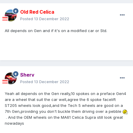
Old Red Celica
Posted
13 December 2022
All depends on Gen and if it's on a modified car or Std.
Sherv
Posted
13 December 2022
Yeah all depends on the Gen really,10 spokes on a preface Gen4
are a wheel that suit the car well,agree the 6 spoke facelift
ST205 wheels look good,and the Tech 5 wheels are good on a
7th Gen,providing you don't buckle them driving over a pebble
. And the OEM wheels on the MA61 Celica Supra still look great
nowadays