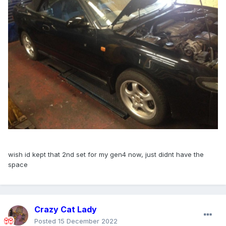
wish id kept that 2nd set for my gen4 now, just didnt have the
space
Crazy Cat Lady
Posted
15 December 2022