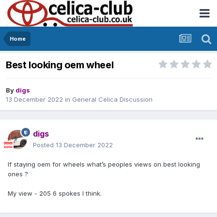
Home
Best looking oem wheel
By
digs
13 December 2022
in
General Celica Discussion
digs
Posted
13 December 2022
If staying oem for wheels what’s peoples views on best looking
ones ?
My view - 205 6 spokes I think.