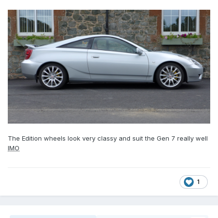
The Edition wheels look very classy and suit the Gen 7 really well
IMO
1