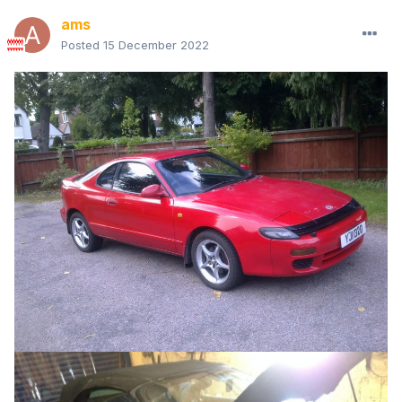
ams
Posted
15 December 2022