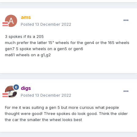
ams
Posted
13 December 2022
3 spokes if its a 205
much prefer the latter 15" wheels for the gen4 or the 165 wheels
gen7 5 spoke wheels on a gen5 or gen6
ma61 wheels on a g1,g2
digs
Posted
13 December 2022
For me it was suiting a gen 5 but more curious what people
thought were good! Three spokes do look good. Think the older
the car the smaller the wheel looks best