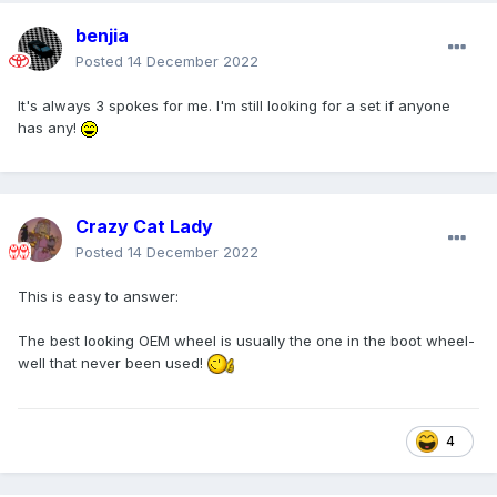
benjia
Posted
14 December 2022
It's always 3 spokes for me. I'm still looking for a set if anyone
has any!
Crazy Cat Lady
Posted
14 December 2022
This is easy to answer:
The best looking OEM wheel is usually the one in the boot wheel-
well that never been used!
4