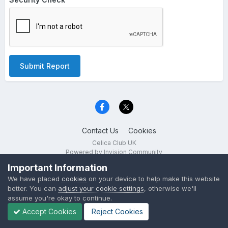
Submit Report
Contact Us
Cookies
Celica Club UK
Powered by Invision Community
Important Information
We have placed
cookies
on your device to help make this website
better. You can
adjust your cookie settings
, otherwise we'll
assume you're okay to continue.
Accept Cookies
Reject Cookies