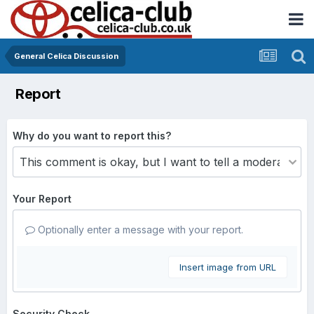
General Celica Discussion
Report
Why do you want to report this?
Your Report
Optionally enter a message with your report.
Insert image from URL
Security Check