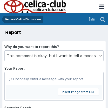
General Celica Discussion
Report
Why do you want to report this?
Your Report
Optionally enter a message with your report.
Insert image from URL
Security Check