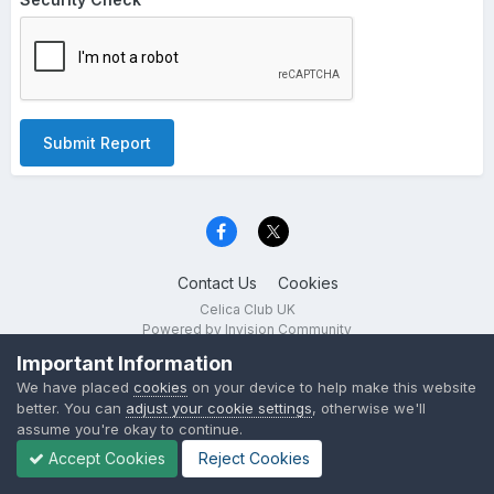
Submit Report
Contact Us
Cookies
Celica Club UK
Powered by Invision Community
Important Information
We have placed
cookies
on your device to help make this website
better. You can
adjust your cookie settings
, otherwise we'll
assume you're okay to continue.
Accept Cookies
Reject Cookies