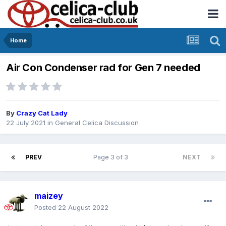
Home
Air Con Condenser rad for Gen 7 needed
By
Crazy Cat Lady
22 July 2021
in
General Celica Discussion
PREV
Page 3 of 3
NEXT
maizey
Posted
22 August 2022