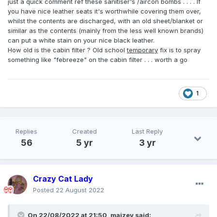
just a quick comment ref these sanitiser's /aircon bombs . . . . If
you have nice leather seats it's worthwhile covering them over,
whilst the contents are discharged, with an old sheet/blanket or
similar as the contents (mainly from the less well known brands)
can put a white stain on your nice black leather.
How old is the cabin filter ? Old school
temporary
fix is to spray
something like "febreeze" on the cabin filter . . . worth a go
1
Replies
Created
Last Reply
56
5 yr
3 yr
Crazy Cat Lady
Posted
22 August 2022
On 22/08/2022 at 21:50,
maizey
said: