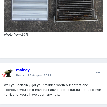
photo from 2018
maizey
Posted
23 August 2022
Well you certainly got your monies worth out of that one . . . . .
.Febreeze would not have had any effect, doubtful if a full blown
hurricane would have been any help.