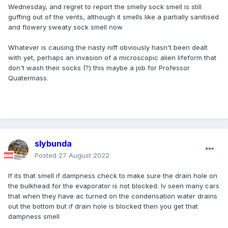
Wednesday, and regret to report the smelly sock smell is still
guffing out of the vents, although it smells like a partially sanitised
and flowery sweaty sock smell now
Whatever is causing the nasty niff obviously hasn't been dealt
with yet, perhaps an invasion of a microscopic alien lifeform that
don't wash their socks (?) this maybe a job for Professor
Quatermass.
slybunda
Posted
27 August 2022
If its that smell if dampness check to make sure the drain hole on
the bulkhead for the evaporator is not blocked. Iv seen many cars
that when they have ac turned on the condensation water drains
out the bottom but if drain hole is blocked then you get that
dampness smell