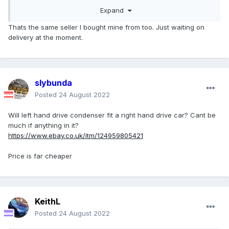
https://www.ebay.co.uk/itm/303480494346
Expand
Thats the same seller I bought mine from too. Just waiting on
delivery at the moment.
slybunda
Posted
24 August 2022
Will left hand drive condenser fit a right hand drive car? Cant be
much if anything in it?
https://www.ebay.co.uk/itm/124959805421
Price is far cheaper
KeithL
Posted
24 August 2022