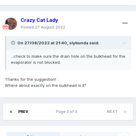
Crazy Cat Lady
Posted
27 August 2022
On 27/08/2022 at 21:40,
slybunda
said:
...check to make sure the drain hole on the bulkhead for the
evaporator is not blocked.
Thanks for the suggestion!
Where about exactly on the bulkhead is it?
PREV
Page 3 of 3
NEXT