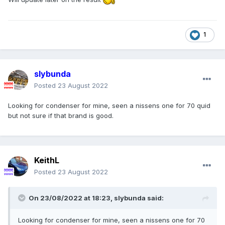
1
slybunda
Posted
23 August 2022
Looking for condenser for mine, seen a nissens one for 70 quid
but not sure if that brand is good.
KeithL
Posted
23 August 2022
On 23/08/2022 at 18:23,
slybunda
said:
Looking for condenser for mine, seen a nissens one for 70