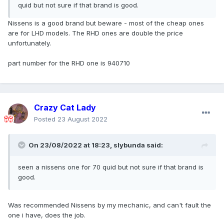
quid but not sure if that brand is good.
Nissens is a good brand but beware - most of the cheap ones
are for LHD models. The RHD ones are double the price
unfortunately.
part number for the RHD one is 940710
Crazy Cat Lady
Posted
23 August 2022
On 23/08/2022 at 18:23,
slybunda
said:
seen a nissens one for 70 quid but not sure if that brand is
good.
Was recommended Nissens by my mechanic, and can't fault the
one i have, does the job.