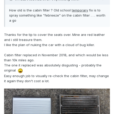
How old is the cabin filter ? Old school
temporary
fix is to
spray something like "febreeze" on the cabin filter . . . worth
a go
Thanks for the tip to cover the seats over. Mine are red leather
and i still treasure them.
I like the plan of nuking the car with a cloud of bug killer.
Cabin filter replaced in November 2018, and which would be less
than 10k miles ago.
The one it replaced was absolutely disgusting - probably the
original
Easy enough job to visually re-check the cabin filter, may change
it again they don't cost a lot.