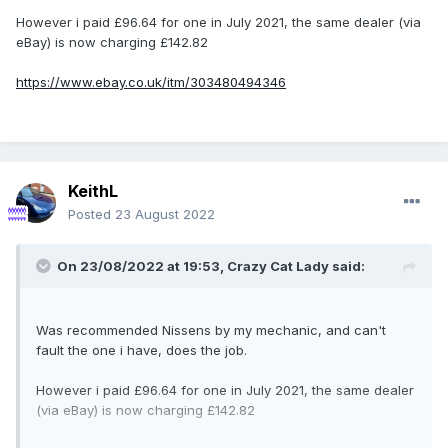
However i paid £96.64 for one in July 2021, the same dealer (via
eBay) is now charging £142.82
https://www.ebay.co.uk/itm/303480494346
KeithL
Posted
23 August 2022
On 23/08/2022 at 19:53,
Crazy Cat Lady
said:
Was recommended Nissens by my mechanic, and can't
fault the one i have, does the job.
However i paid £96.64 for one in July 2021, the same dealer
(via eBay) is now charging £142.82