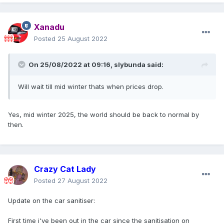
Xanadu
Posted
25 August 2022
On 25/08/2022 at 09:16,
slybunda
said:
Will wait till mid winter thats when prices drop.
Yes, mid winter 2025, the world should be back to normal by
then.
Crazy Cat Lady
Posted
27 August 2022
Update on the car sanitiser:
First time i've been out in the car since the sanitisation on