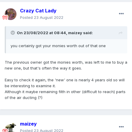
Crazy Cat Lady
Posted
23 August 2022
On 23/08/2022 at 08:44,
maizey
said:
you certainly got your monies worth out of that one
The previous owner got the monies worth, was left to me to buy a
new one, but that's often the way it goes.
Easy to check it again, the 'new' one is nearly 4 years old so will
be interesting to examine it.
Although it maybe remaining filth in other (difficult to reach) parts
of the air ducting (?)
maizey
Posted
23 August 2022