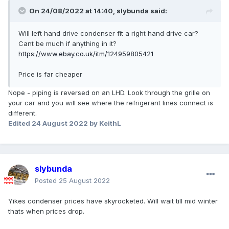
On 24/08/2022 at 14:40,
slybunda
said:
Will left hand drive condenser fit a right hand drive car?
Cant be much if anything in it?
https://www.ebay.co.uk/itm/124959805421
Price is far cheaper
Nope - piping is reversed on an LHD. Look through the grille on
your car and you will see where the refrigerant lines connect is
different.
Edited
24 August 2022
by KeithL
slybunda
Posted
25 August 2022
Yikes condenser prices have skyrocketed. Will wait till mid winter
thats when prices drop.