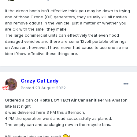
If the aircon bomb isn't effective think you may be down to trying
one of those Ozone (O3) generators, they usually kill all nasties
and remove odours in the vehicle, just a matter of whether you
are OK with the smell they make.
The large commercial units can effectively treat even flood
damaged vehicles and there are some 12volt portable offerings
on Amazon, however, I have never had cause to use one so mo
idea if/how effective these things are.
Crazy Cat Lady
Posted
23 August 2022
Ordered a can of
Holts LOYTEC1 Air Car sanitiser
via Amazon
late last night;
it was delivered here 3 PM this afternoon,
4 PM the operation went ahead successfully as planed.
The empty can and packaging now in the recycle bins.
Will update later on the result