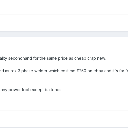
ality secondhand for the same price as cheap crap new.
red murex 3 phase welder which cost me £250 on ebay and it's far fa
any power tool except batteries.