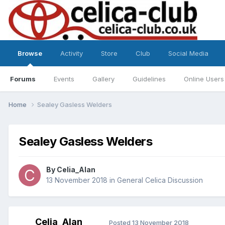
Browse
Activity
Store
Club
Social Media
Forums
Events
Gallery
Guidelines
Online Users
Home
Sealey Gasless Welders
Sealey Gasless Welders
By
Celia_Alan
13 November 2018
in
General Celica Discussion
Celia_Alan
Posted
13 November 2018