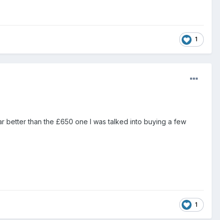
1
r better than the £650 one I was talked into buying a few
1