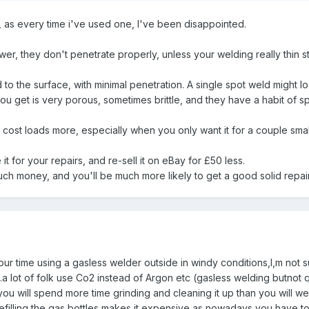
, as every time i've used one, I've been disappointed.
, they don't penetrate properly, unless your welding really thin stu
 to the surface, with minimal penetration. A single spot weld might look
 you get is very porous, sometimes brittle, and they have a habit of 
 cost loads more, especially when you only want it for a couple small
it for your repairs, and re-sell it on eBay for £50 less.
ch money, and you'll be much more likely to get a good solid repai
our time using a gasless welder outside in windy conditions,I,m not s
a lot of folk use Co2 instead of Argon etc (gasless welding butnot 
ou will spend more time grinding and cleaning it up than you will we
t refilling the gas bottles makes it expensive as nowadays you have