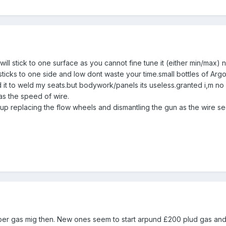
d will stick to one surface as you cannot fine tune it (either min/max
ticks to one side and low dont waste your time.small bottles of Argon
d it to weld my seats.but bodywork/panels its useless.granted i,m no
as the speed of wire.
up replacing the flow wheels and dismantling the gun as the wire see
oper gas mig then. New ones seem to start arpund £200 plud gas and m