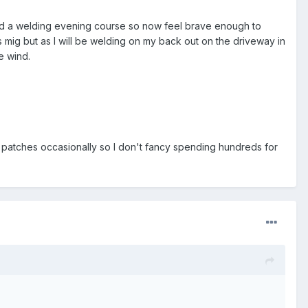
leted a welding evening course so now feel brave enough to
gas mig but as I will be welding on my back out on the driveway in
e wind.
k patches occasionally so I don't fancy spending hundreds for