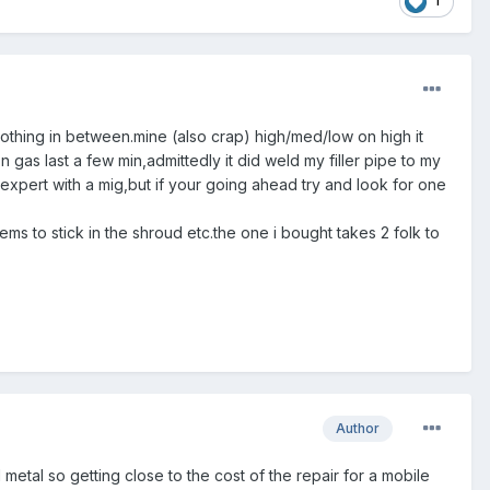
1
) nothing in between.mine (also crap) high/med/low on high it
 gas last a few min,admittedly it did weld my filler pipe to my
 expert with a mig,but if your going ahead try and look for one
ms to stick in the shroud etc.the one i bought takes 2 folk to
Author
etal so getting close to the cost of the repair for a mobile