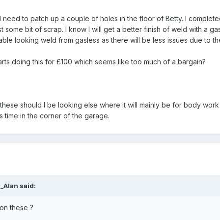
s I need to patch up a couple of holes in the floor of Betty. I comp
t some bit of scrap. I know I will get a better finish of weld with a 
sable looking weld from gasless as there will be less issues due to th
arts doing this for £100 which seems like too much of a bargain?
these should I be looking else where it will mainly be for body wor
s time in the corner of the garage.
a_Alan
said:
on these ?