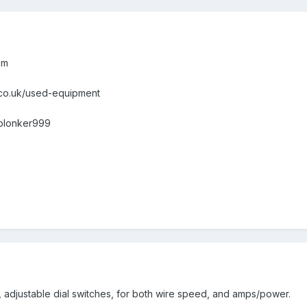
om
.co.uk/used-equipment
nplonker999
er, adjustable dial switches, for both wire speed, and amps/power.