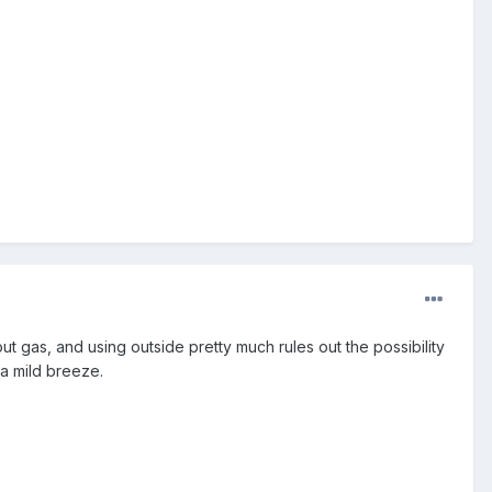
ut gas, and using outside pretty much rules out the possibility
 a mild breeze.