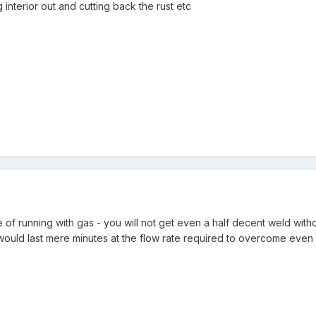
 interior out and cutting back the rust etc
of running with gas - you will not get even a half decent weld witho
 would last mere minutes at the flow rate required to overcome even