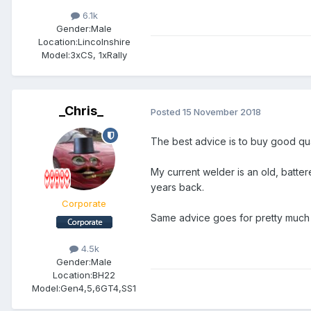
6.1k
Gender:
Male
Location:
Lincolnshire
Model:
3xCS, 1xRally
_Chris_
Posted
15 November 2018
The best advice is to buy good qu
My current welder is an old, batte
years back.
Corporate
Same advice goes for pretty much 
4.5k
Gender:
Male
Location:
BH22
Model:
Gen4,5,6GT4,SS1