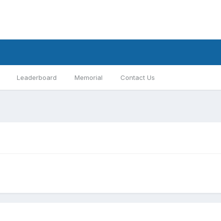
Leaderboard
Memorial
Contact Us