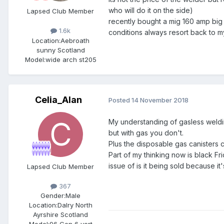
who will do it on the side)
Lapsed Club Member
recently bought a mig 160 amp big
1.6k
conditions always resort back to m
Location:
Aebroath
sunny Scotland
Model:
wide arch st205
Celia_Alan
Posted
14 November 2018
My understanding of gasless welding
but with gas you don't.
Plus the disposable gas canisters 
Part of my thinking now is black F
issue of is it being sold because 
Lapsed Club Member
367
Gender:
Male
Location:
Dalry North
Ayrshire Scotland
Model:
96 Gen 6 vert