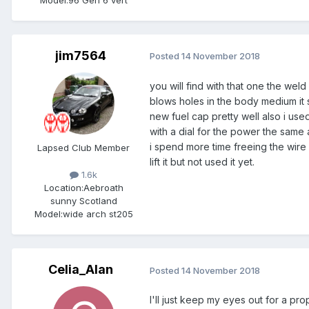
jim7564
Posted
14 November 2018
you will find with that one the wel
blows holes in the body medium it s
new fuel cap pretty well also i use
with a dial for the power the same 
i spend more time freeing the wire 
Lapsed Club Member
lift it but not used it yet.
1.6k
Location:
Aebroath
sunny Scotland
Model:
wide arch st205
Celia_Alan
Posted
14 November 2018
I'll just keep my eyes out for a pr