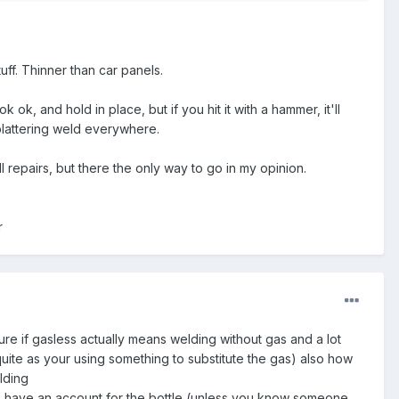
ff. Thinner than car panels.
 ok, and hold in place, but if you hit it with a hammer, it'll
splattering weld everywhere.
 repairs, but there the only way to go in my opinion.
r
ure if gasless actually means welding without gas and a lot
quite as your using something to substitute the gas) also how
lding
 to have an account for the bottle (unless you know someone