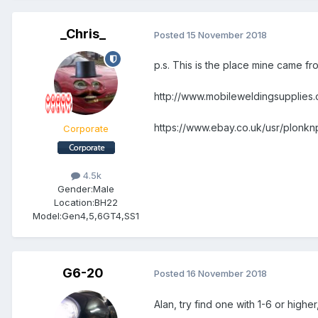
_Chris_
Posted
15 November 2018
p.s. This is the place mine came fr
http://www.mobileweldingsupplies
https://www.ebay.co.uk/usr/plonk
Corporate
4.5k
Gender:
Male
Location:
BH22
Model:
Gen4,5,6GT4,SS1
G6-20
Posted
16 November 2018
Alan, try find one with 1-6 or high