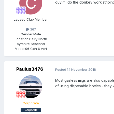
guy if I do the donkey work striping
Lapsed Club Member
367
Gender:
Male
Location:
Dalry North
Ayrshire Scotland
Model:
96 Gen 6 vert
Paulus3476
Posted
14 November 2018
Most gasless migs are also capable 
of using disposable bottles - they
Corporate