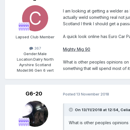
I am looking at getting a welder a
actually weld something real not jus
Scotland I think I should get a pas
A quick look online has Euro Car P
Lapsed Club Member
367
Mighty Mig 90
Gender:
Male
Location:
Dalry North
What is other peoples opinions on 
Ayrshire Scotland
something that will spend most of it
Model:
96 Gen 6 vert
G6-20
Posted
13 November 2018
On 13/11/2018 at 12:54,
Celi
What is other peoples opinions 