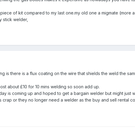
 piece of kit compared to my last one.my old one a migmate (more a
y stick welder,
 is there is a flux coating on the wire that shields the weld the sa
cost about £10 for 10 mins welding so soon add up.
riday is coming up and hoped to get a bargain welder but might just
it's crap or they no longer need a welder as the buy and sell rental