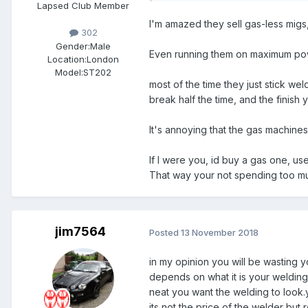
Lapsed Club Member
I'm amazed they sell gas-less migs
302
Gender:
Male
Even running them on maximum power
Location:
London
Model:
ST202
most of the time they just stick weld
break half the time, and the finish
It's annoying that the gas machines
If I were you, id buy a gas one, use 
That way your not spending too mu
jim7564
Posted
13 November 2018
in my opinion you will be wasting y
depends on what it is your welding.
neat you want the welding to look.y
its not the price of the welder bu