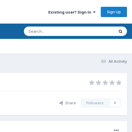
Sign Up
Existing user? Sign In
All Activity
Share
Followers
0