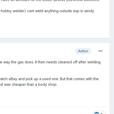
 hobby welder) cant weld anything outside esp in windy
Author
me way the gas does. It then needs cleaned off after welding
 watch eBay and pick up a used one. But that comes with the
 cost was cheaper than a body shop.