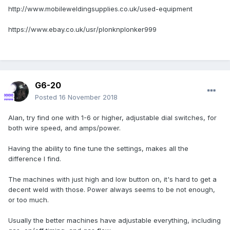
http://www.mobileweldingsupplies.co.uk/used-equipment
https://www.ebay.co.uk/usr/plonknplonker999
G6-20
Posted
16 November 2018
Alan, try find one with 1-6 or higher, adjustable dial switches, for
both wire speed, and amps/power.
Having the ability to fine tune the settings, makes all the
difference I find.
The machines with just high and low button on, it's hard to get a
decent weld with those. Power always seems to be not enough,
or too much.
Usually the better machines have adjustable everything, including