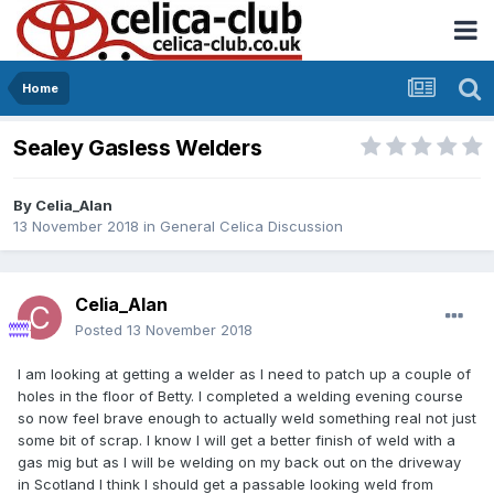
Home
Sealey Gasless Welders
By
Celia_Alan
13 November 2018
in
General Celica Discussion
Celia_Alan
Posted
13 November 2018
I am looking at getting a welder as I need to patch up a couple of
holes in the floor of Betty. I completed a welding evening course
so now feel brave enough to actually weld something real not just
some bit of scrap. I know I will get a better finish of weld with a
gas mig but as I will be welding on my back out on the driveway
in Scotland I think I should get a passable looking weld from