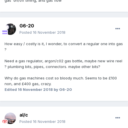
gas on/off timing, and gas flow
G6-20
Posted
16 November 2018
How easy / costly is it, I wonder, to convert a regular one into gas
?
Need a gas regulator, argon/c02 gas bottle, maybe new wire reel
? plumbing bits, pipes, connectors. maybe other bits?
Why do gas machines cost so bloody much. Seems to be £100
non, and £400 gas, crazy.
Edited
16 November 2018
by G6-20
al/c
Posted
16 November 2018