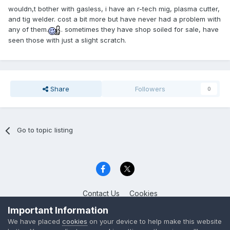
wouldn,t bother with gasless, i have an r-tech mig, plasma cutter,
and tig welder. cost a bit more but have never had a problem with
any of them.
. sometimes they have shop soiled for sale, have
seen those with just a slight scratch.
Share
Followers
0
Go to topic listing
Contact Us
Cookies
Celica Club UK
Important Information
Powered by Invision Community
We have placed
cookies
on your device to help make this website