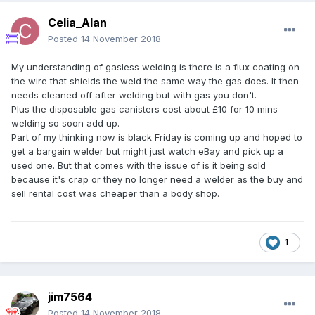
Celia_Alan
Posted
14 November 2018
My understanding of gasless welding is there is a flux coating on
the wire that shields the weld the same way the gas does. It then
needs cleaned off after welding but with gas you don't.
Plus the disposable gas canisters cost about £10 for 10 mins
welding so soon add up.
Part of my thinking now is black Friday is coming up and hoped to
get a bargain welder but might just watch eBay and pick up a
used one. But that comes with the issue of is it being sold
because it's crap or they no longer need a welder as the buy and
sell rental cost was cheaper than a body shop.
1
jim7564
Posted
14 November 2018