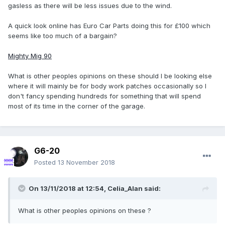
gasless as there will be less issues due to the wind.
A quick look online has Euro Car Parts doing this for £100 which
seems like too much of a bargain?
Mighty Mig 90
What is other peoples opinions on these should I be looking else
where it will mainly be for body work patches occasionally so I
don't fancy spending hundreds for something that will spend
most of its time in the corner of the garage.
G6-20
Posted
13 November 2018
On 13/11/2018 at 12:54,
Celia_Alan
said:
What is other peoples opinions on these ?