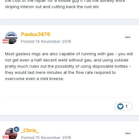
the cost of the repair for a mobile guy if I do the donkey work
striping interior out and cutting back the rust etc
Paulus3476
Posted
14 November 2018
Most gasless migs are also capable of running with gas - you will
not get even a half decent weld without gas, and using outside
pretty much rules out the possibility of using disposable bottles -
they would last mere minutes at the flow rate required to
overcome even a mild breeze.
1
_Chris_
Posted
15 November 2018