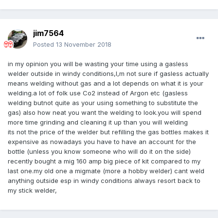
jim7564
Posted
13 November 2018
in my opinion you will be wasting your time using a gasless
welder outside in windy conditions,I,m not sure if gasless actually
means welding without gas and a lot depends on what it is your
welding.a lot of folk use Co2 instead of Argon etc (gasless
welding butnot quite as your using something to substitute the
gas) also how neat you want the welding to look.you will spend
more time grinding and cleaning it up than you will welding
its not the price of the welder but refilling the gas bottles makes it
expensive as nowadays you have to have an account for the
bottle (unless you know someone who will do it on the side)
recently bought a mig 160 amp big piece of kit compared to my
last one.my old one a migmate (more a hobby welder) cant weld
anything outside esp in windy conditions always resort back to
my stick welder,