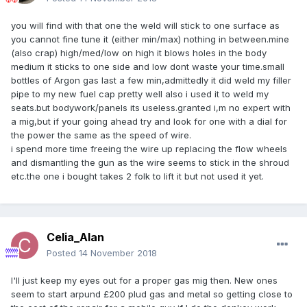
you will find with that one the weld will stick to one surface as
you cannot fine tune it (either min/max) nothing in between.mine
(also crap) high/med/low on high it blows holes in the body
medium it sticks to one side and low dont waste your time.small
bottles of Argon gas last a few min,admittedly it did weld my filler
pipe to my new fuel cap pretty well also i used it to weld my
seats.but bodywork/panels its useless.granted i,m no expert with
a mig,but if your going ahead try and look for one with a dial for
the power the same as the speed of wire.
i spend more time freeing the wire up replacing the flow wheels
and dismantling the gun as the wire seems to stick in the shroud
etc.the one i bought takes 2 folk to lift it but not used it yet.
Celia_Alan
Posted
14 November 2018
I'll just keep my eyes out for a proper gas mig then. New ones
seem to start arpund £200 plud gas and metal so getting close to