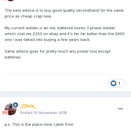
The best advice is to buy good quality secondhand for the same
price as cheap crap new.
My current welder is an old, battered murex 3 phase welder
which cost me £250 on ebay and it's far far better than the £650
one I was talked into buying a few years back.
Same advice goes for pretty much any power tool except
batteries.
1
_Chris_
Posted
15 November 2018
p.s. This is the place mine came from