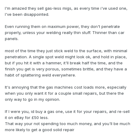
I'm amazed they sell gas-less migs, as every time i've used one,
I've been disappointed.
Even running them on maximum power, they don't penetrate
properly, unless your welding really thin stuff. Thinner than car
panels.
most of the time they just stick weld to the surface, with minimal
penetration. A single spot weld might look ok, and hold in place,
but if you hit it with a hammer, it'll break half the time, and the
finish you get is very porous, sometimes brittle, and they have a
habit of splattering weld everywhere.
It's annoying that the gas machines cost loads more, especially
when you only want it for a couple small repairs, but there the
only way to go in my opinion.
If I were you, id buy a gas one, use it for your repairs, and re-sell
it on eBay for £50 less.
That way your not spending too much money, and you'll be much
more likely to get a good solid repair