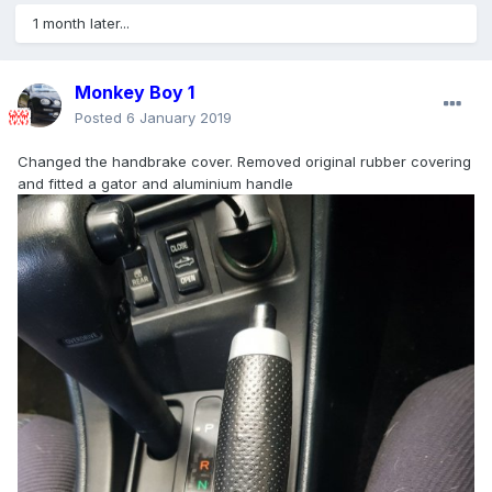
1 month later...
Monkey Boy 1
Posted
6 January 2019
Changed the handbrake cover. Removed original rubber covering
and fitted a gator and aluminium handle