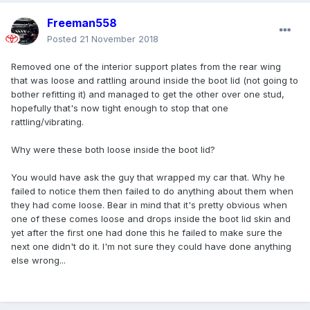
Freeman558
Posted
21 November 2018
Removed one of the interior support plates from the rear wing
that was loose and rattling around inside the boot lid (not going to
bother refitting it) and managed to get the other over one stud,
hopefully that's now tight enough to stop that one
rattling/vibrating.
Why were these both loose inside the boot lid?
You would have ask the guy that wrapped my car that. Why he
failed to notice them then failed to do anything about them when
they had come loose. Bear in mind that it's pretty obvious when
one of these comes loose and drops inside the boot lid skin and
yet after the first one had done this he failed to make sure the
next one didn't do it. I'm not sure they could have done anything
else wrong...