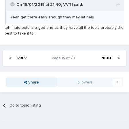
On 15/01/2019 at 21:40,
VVTI
said:
Yeah get there early enough they may let help
tbh mate pete is a god and as they have all the tools probably the
best to take it to ..
PREV
Page 15 of 28
NEXT
Share
Followers
0
Go to topic listing