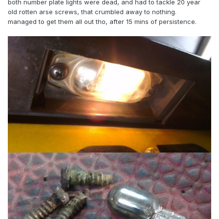
both number plate lights were dead, and had to tackle 20 year
old rotten arse screws, that crumbled away to nothing.
managed to get them all out tho, after 15 mins of persistence.