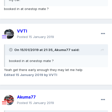
booked in at onestop mate ?
VVTI
Posted
15 January 2019
On 15/01/2019 at 21:35,
Akuma77
said:
booked in at onestop mate ?
Yeah get there early enough they may let me help
Edited
15 January 2019
by VVTI
Akuma77
Posted
15 January 2019