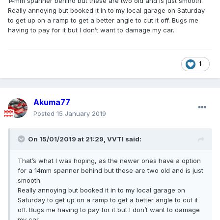
14mm spanner behind but these are two old and is just smooth.
Really annoying but booked it in to my local garage on Saturday
to get up on a ramp to get a better angle to cut it off. Bugs me
having to pay for it but I don’t want to damage my car.
1
Akuma77
Posted
15 January 2019
On 15/01/2019 at 21:29,
VVTI
said:
That’s what I was hoping, as the newer ones have a option
for a 14mm spanner behind but these are two old and is just
smooth.
Really annoying but booked it in to my local garage on
Saturday to get up on a ramp to get a better angle to cut it
off. Bugs me having to pay for it but I don’t want to damage
my car.