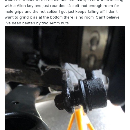
with a Allen key and just rounded it’s self not enough room for
mole grips and the nut spliter I got just keeps falling off. I don’t
want to grind it as at the bottom there is no room. Can’t believe
I’ve been beaten by two 14mm nuts