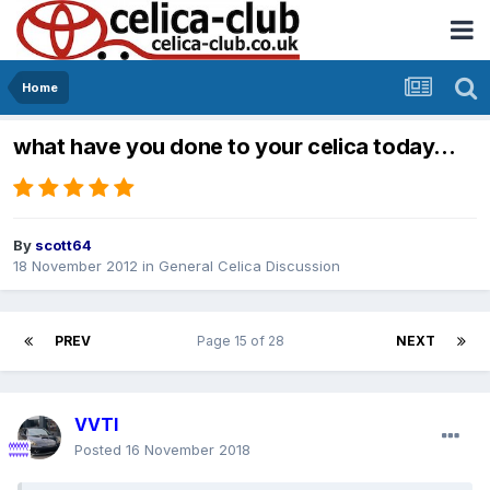
Home
what have you done to your celica today...
By
scott64
18 November 2012
in
General Celica Discussion
PREV
Page 15 of 28
NEXT
VVTI
Posted
16 November 2018