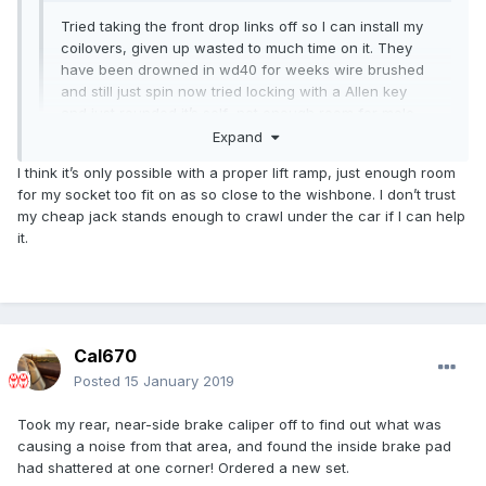
Tried taking the front drop links off so I can install my
coilovers, given up wasted to much time on it. They
have been drowned in wd40 for weeks wire brushed
and still just spin now tried locking with a Allen key
and just rounded it’s self not enough room for mole
grips and the nut spliter I got just keeps falling off. I
Expand
don’t want to grind it as at the bottom there is no
I think it’s only possible with a proper lift ramp, just enough room
room. Can’t believe I’ve been beaten by two
for my socket too fit on as so close to the wishbone. I don’t trust
Expand
14mm nuts
my cheap jack stands enough to crawl under the car if I can help
it.
Cal670
Posted
15 January 2019
Took my rear, near-side brake caliper off to find out what was
causing a noise from that area, and found the inside brake pad
had shattered at one corner! Ordered a new set.