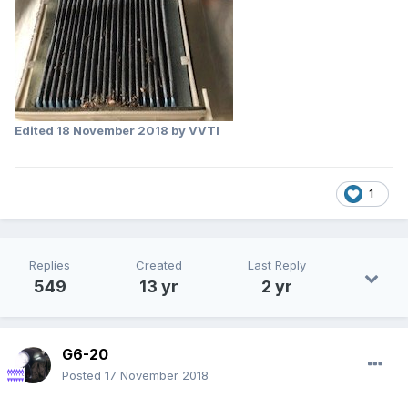
Edited
18 November 2018
by VVTI
1
Replies
Created
Last Reply
549
13 yr
2 yr
G6-20
Posted
17 November 2018