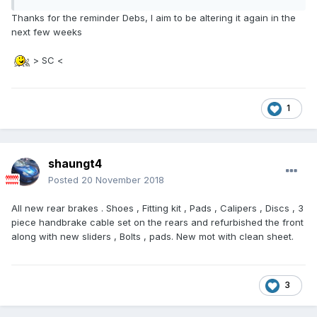
Thanks for the reminder Debs, I aim to be altering it again in the
next few weeks
> SC <
1
shaungt4
Posted
20 November 2018
All new rear brakes . Shoes , Fitting kit , Pads , Calipers , Discs , 3
piece handbrake cable set on the rears and refurbished the front
along with new sliders , Bolts , pads. New mot with clean sheet.
3