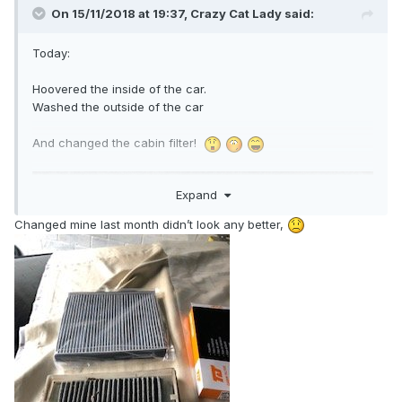
On 15/11/2018 at 19:37,
Crazy Cat Lady
said:
Today:
Hoovered the inside of the car.
Washed the outside of the car
And changed the cabin filter!
Expand
Changed mine last month didn’t look any better,