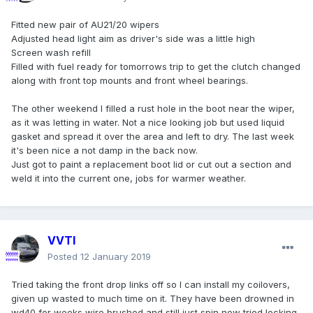
Fitted new pair of AU21/20 wipers
Adjusted head light aim as driver's side was a little high
Screen wash refill
Filled with fuel ready for tomorrows trip to get the clutch changed
along with front top mounts and front wheel bearings.
The other weekend I filled a rust hole in the boot near the wiper,
as it was letting in water. Not a nice looking job but used liquid
gasket and spread it over the area and left to dry. The last week
it's been nice a not damp in the back now.
Just got to paint a replacement boot lid or cut out a section and
weld it into the current one, jobs for warmer weather.
VVTI
Posted
12 January 2019
Tried taking the front drop links off so I can install my coilovers,
given up wasted to much time on it. They have been drowned in
wd40 for weeks wire brushed and still just spin now tried locking