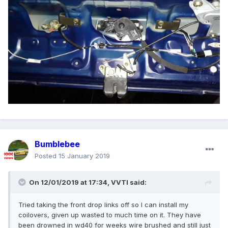
Bumblebee
Posted
15 January 2019
On 12/01/2019 at 17:34,
VVTI
said:
Tried taking the front drop links off so I can install my
coilovers, given up wasted to much time on it. They have
been drowned in wd40 for weeks wire brushed and still just