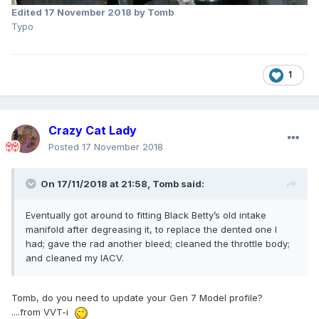
Edited
17 November 2018
by Tomb
Typo
1
Crazy Cat Lady
Posted
17 November 2018
On 17/11/2018 at 21:58,
Tomb
said:
Eventually got around to fitting Black Betty’s old intake
manifold after degreasing it, to replace the dented one I
had; gave the rad another bleed; cleaned the throttle body;
and cleaned my IACV.
Tomb, do you need to update your Gen 7 Model profile?
....from VVT-i