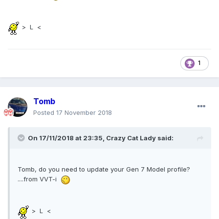
> L <
1
Tomb
Posted
17 November 2018
On 17/11/2018 at 23:35,
Crazy Cat Lady
said:
Tomb, do you need to update your Gen 7 Model profile?
....from VVT-i
> L <