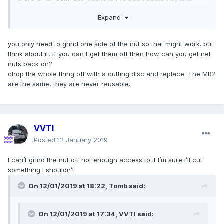
14mm nuts
Expand
you only need to grind one side of the nut so that might work. but
think about it, if you can't get them off then how can you get net
nuts back on?
chop the whole thing off with a cutting disc and replace. The MR2
Could you try cutting them or cutting across so that you can
are the same, they are never reusable.
hold with a stubby screwdriver to stop them rotating?
VVTI
Posted
12 January 2019
I can’t grind the nut off not enough access to it I’m sure I’ll cut
something I shouldn’t
On 12/01/2019 at 18:22,
Tomb
said:
On 12/01/2019 at 17:34,
VVTI
said: