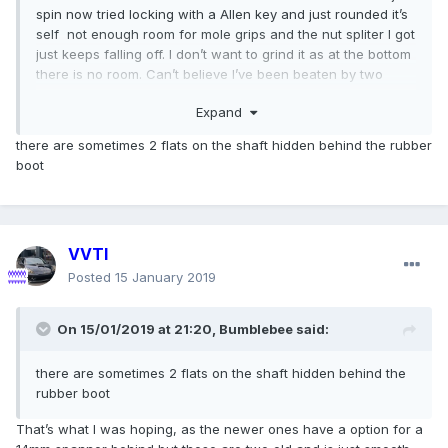
spin now tried locking with a Allen key and just rounded it’s
self not enough room for mole grips and the nut spliter I got
just keeps falling off. I don’t want to grind it as at the bottom
there is no room. Can’t believe I’ve been beaten by two
14mm nuts
Expand
there are sometimes 2 flats on the shaft hidden behind the rubber
boot
VVTI
Posted
15 January 2019
On 15/01/2019 at 21:20,
Bumblebee
said:
there are sometimes 2 flats on the shaft hidden behind the
rubber boot
That’s what I was hoping, as the newer ones have a option for a