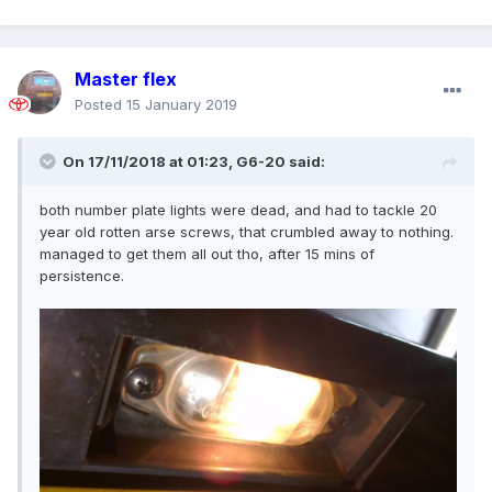
Master flex
Posted
15 January 2019
On 17/11/2018 at 01:23,
G6-20
said:
both number plate lights were dead, and had to tackle 20
year old rotten arse screws, that crumbled away to nothing.
Could you try cutting them or cutting across so that
managed to get them all out tho, after 15 mins of
you can hold with a stubby screwdriver to stop them
persistence.
rotating?