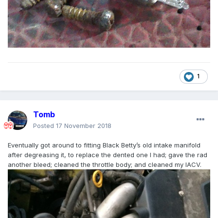
1
Tomb
Posted
17 November 2018
Eventually got around to fitting Black Betty’s old intake manifold
after degreasing it, to replace the dented one I had; gave the rad
another bleed; cleaned the throttle body; and cleaned my IACV.