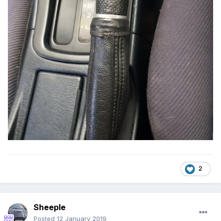
2
Sheeple
Posted
12 January 2019