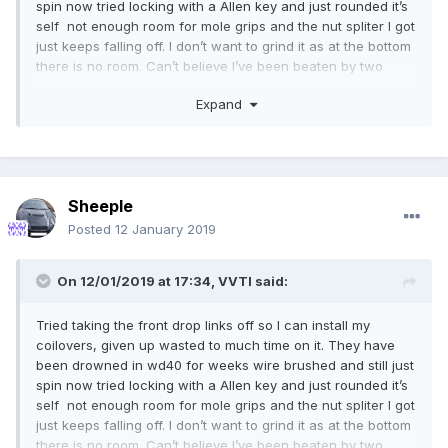
spin now tried locking with a Allen key and just rounded it’s
self not enough room for mole grips and the nut spliter I got
just keeps falling off. I don’t want to grind it as at the bottom
there is no room. Can’t believe I’ve been beaten by two
14mm nuts
Expand
Sheeple
Posted
12 January 2019
On 12/01/2019 at 17:34,
VVTI
said:
Tried taking the front drop links off so I can install my
coilovers, given up wasted to much time on it. They have
been drowned in wd40 for weeks wire brushed and still just
spin now tried locking with a Allen key and just rounded it’s
self not enough room for mole grips and the nut spliter I got
just keeps falling off. I don’t want to grind it as at the bottom
there is no room. Can’t believe I’ve been beaten by two