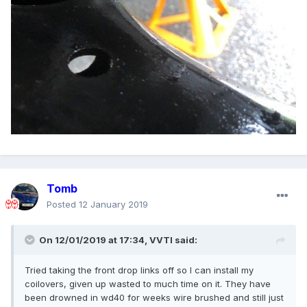
Tomb
Posted
12 January 2019
On 12/01/2019 at 17:34,
VVTI
said:
Tried taking the front drop links off so I can install my
coilovers, given up wasted to much time on it. They have
been drowned in wd40 for weeks wire brushed and still just