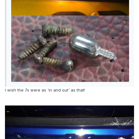
I wish the 7s were as 'in and out' as that!