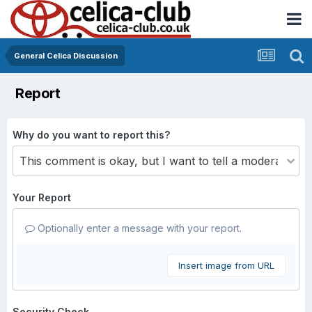
General Celica Discussion
Report
Why do you want to report this?
Your Report
Optionally enter a message with your report.
Insert image from URL
Security Check