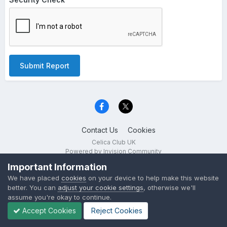
Submit Report
Contact Us
Cookies
Celica Club UK
Powered by Invision Community
Important Information
We have placed
cookies
on your device to help make this website
better. You can
adjust your cookie settings
, otherwise we'll
assume you're okay to continue.
Accept Cookies
Reject Cookies