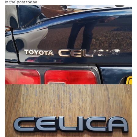
in the post today.