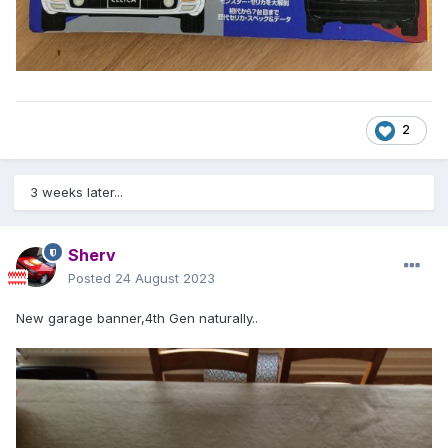
2
3 weeks later...
Sherv
Posted
24 August 2023
New garage banner,4th Gen naturally..