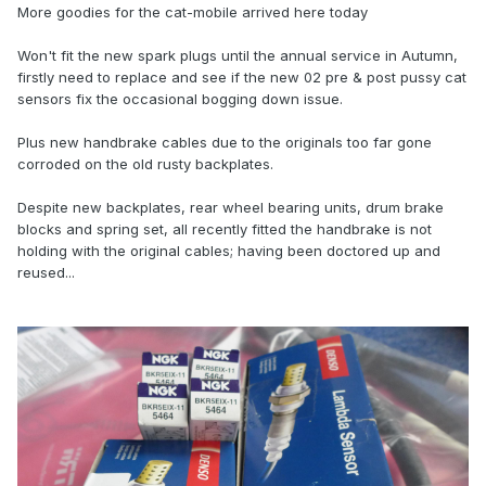
More goodies for the cat-mobile arrived here today
Won't fit the new spark plugs until the annual service in Autumn,
firstly need to replace and see if the new 02 pre & post pussy cat
sensors fix the occasional bogging down issue.
Plus new handbrake cables due to the originals too far gone
corroded on the old rusty backplates.
Despite new backplates, rear wheel bearing units, drum brake
blocks and spring set, all recently fitted the handbrake is not
holding with the original cables; having been doctored up and
reused...