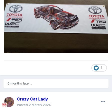
4
6 months later...
Crazy Cat Lady
Posted
2 March 2024