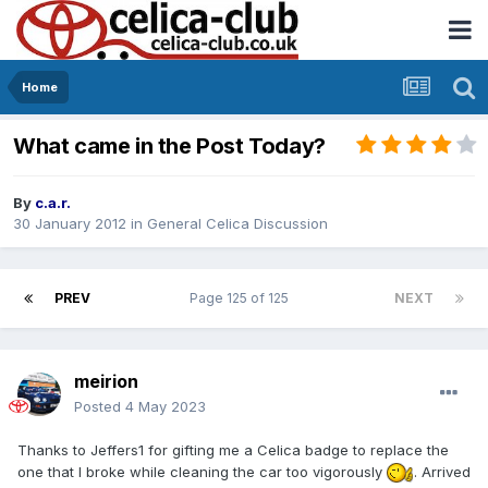
Home
What came in the Post Today?
By
c.a.r.
30 January 2012
in
General Celica Discussion
PREV
Page 125 of 125
NEXT
meirion
Posted
4 May 2023
Thanks to Jeffers1 for gifting me a Celica badge to replace the
one that I broke while cleaning the car too vigorously
. Arrived