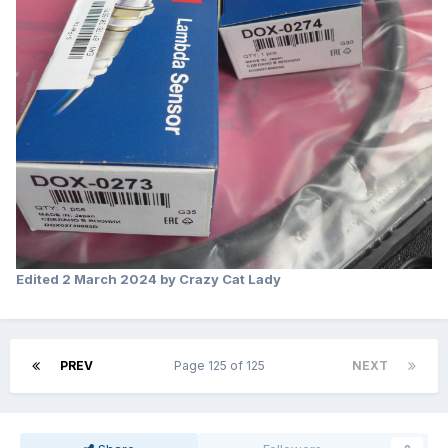
Edited
2 March 2024
by Crazy Cat Lady
PREV
Page 125 of 125
NEXT