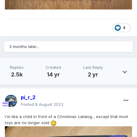
4
3 months later...
Replies
Created
Last Reply
2.5k
14 yr
2 yr
pi_r_2
Posted
8 August 2023
I'm like a child in front of a Christmas catalog... except that most
toys are no longer sold