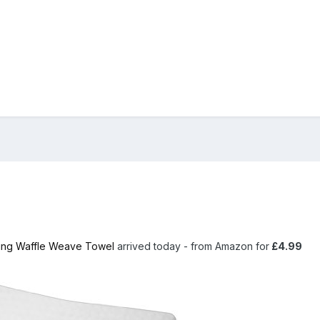
ing Waffle Weave Towel
arrived today - from Amazon for
£4.99