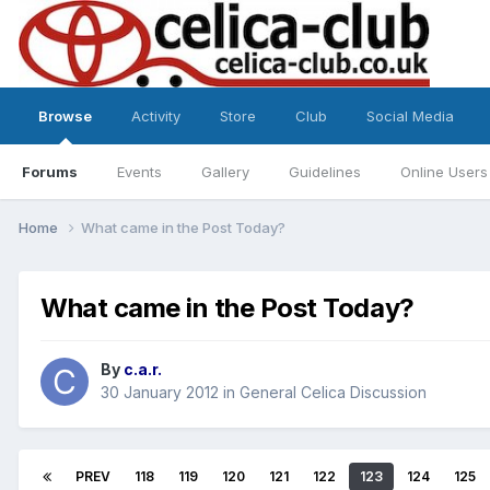
Browse
Activity
Store
Club
Social Media
Forums
Events
Gallery
Guidelines
Online Users
Home
What came in the Post Today?
What came in the Post Today?
By
c.a.r.
30 January 2012
in
General Celica Discussion
PREV
118
119
120
121
122
123
124
125