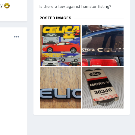
ay
Is there a law against hamster fisting?
POSTED IMAGES