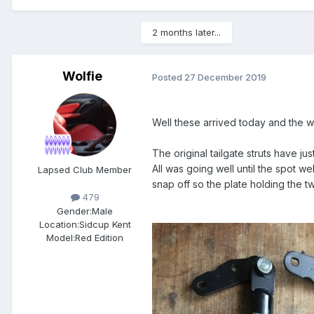
2 months later...
Wolfie
Posted
27 December 2019
Well these arrived today and the w
The original tailgate struts have jus
All was going well until the spot w
Lapsed Club Member
snap off so the plate holding the two
479
Gender:
Male
Location:
Sidcup Kent
Model:
Red Edition