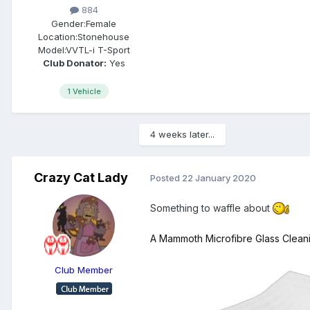
884
Gender:
Female
Location:
Stonehouse
Model:
VVTL-i T-Sport
Club Donator:
Yes
1 Vehicle
4 weeks later...
Crazy Cat Lady
Posted
22 January 2020
Something to waffle about
A Mammoth
Microfibre
Glass Clean
Club Member