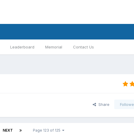
Leaderboard
Memorial
Contact Us
Share
Followe
NEXT
Page 123 of 125