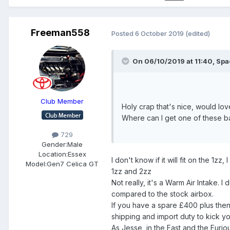
Freeman558
Posted
6 October 2019
(edited)
On 06/10/2019 at 11:40,
Spa
Club Member
Holy crap that's nice, would lov
Where can I get one of these b
729
Gender:
Male
Location:
Essex
I don't know if it will fit on the 1
Model:
Gen7 Celica GT
1zz and 2zz
Not really, it's a Warm Air Intake. 
compared to the stock airbox.
If you have a spare £400 plus then
shipping and import duty to kick you
As Jesse, in the Fast and the Furio