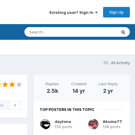
Sign Up
Existing user? Sign In
All Activity
Replies
Created
Last Reply
2.5k
14 yr
2 yr
rs
0
TOP POSTERS IN THIS TOPIC
daytona
Akuma77
139 posts
138 posts