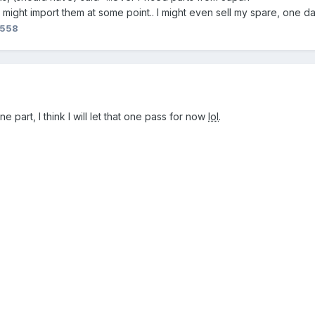
ight import them at some point.. I might even sell my spare, one d
n558
part, I think I will let that one pass for now
lol
.