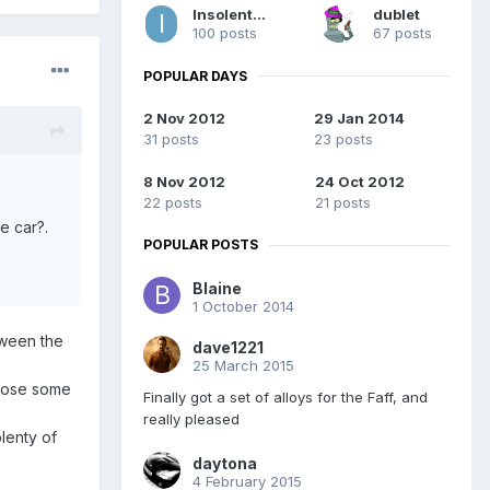
InsolentMinx
dublet
100 posts
67 posts
POPULAR DAYS
2 Nov 2012
29 Jan 2014
31 posts
23 posts
8 Nov 2012
24 Oct 2012
22 posts
21 posts
e car?.
POPULAR POSTS
Blaine
1 October 2014
etween the
dave1221
25 March 2015
u lose some
Finally got a set of alloys for the Faff, and
really pleased
lenty of
daytona
4 February 2015