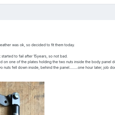
eather was ok, so decided to fit them today.
t started to fail after 15years, so not bad.
eld on one of the plates holding the two nuts inside the body panel 
 nuts fell down inside, behind the panel...........one hour later, job do