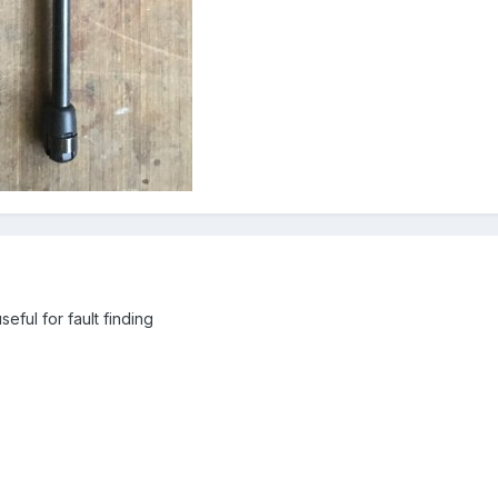
seful for fault finding