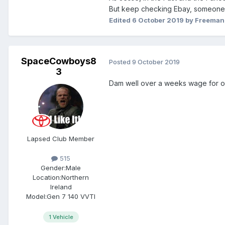
But keep checking Ebay, someone m
Edited
6 October 2019
by Freema
SpaceCowboys8
Posted
9 October 2019
3
Dam well over a weeks wage for one 
Lapsed Club Member
515
Gender:
Male
Location:
Northern
Ireland
Model:
Gen 7 140 VVTI
1 Vehicle