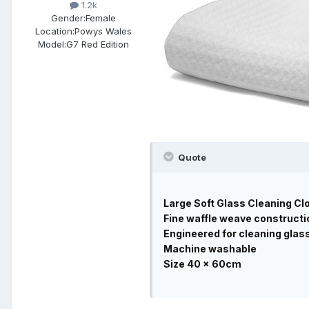
1.2k
Gender:
Female
Location:
Powys Wales
Model:
G7 Red Edition
Quote
Large Soft Glass Cleaning Clo
Fine waffle weave constructi
Engineered for cleaning glas
Machine washable
Size 40 x 60cm