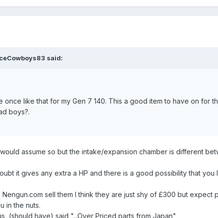
ceCowboys83
said:
e once like that for my Gen 7 140. This a good item to have on for th
ad boys?.
zz, I would assume so but the intake/expansion chamber is different b
I doubt it gives any extra a HP and there is a good possibility that yo
 Nengun.com sell them I think they are just shy of £300 but expect p
 in the nuts.
us, (should have) said "...Over Priced parts from Japan"