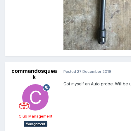
commandosquea
Posted
27 December 2019
k
Got myself an Auto probe. Will be u
Club Management