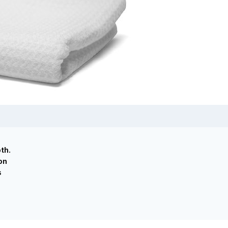
th.
on
s