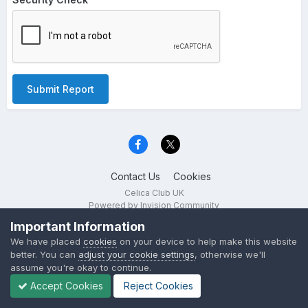
Submit Report
Contact Us
Cookies
Celica Club UK
Powered by Invision Community
Important Information
We have placed
cookies
on your device to help make this website
better. You can
adjust your cookie settings
, otherwise we'll
assume you're okay to continue.
Accept Cookies
Reject Cookies