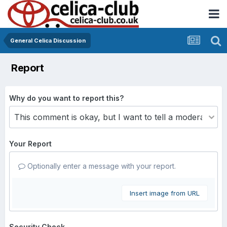
General Celica Discussion
Report
Why do you want to report this?
Your Report
Optionally enter a message with your report.
Insert image from URL
Security Check