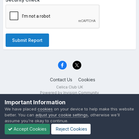
Submit Report
Contact Us
Cookies
Celica Club UK
Powered by Invision Community
Important Information
We have placed
cookies
on your device to help make this website
better. You can
adjust your cookie settings
, otherwise we'll
assume you're okay to continue.
Accept Cookies
Reject Cookies