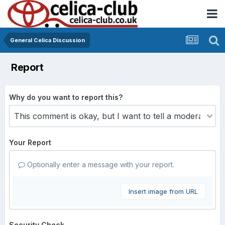
General Celica Discussion
Report
Why do you want to report this?
Your Report
Optionally enter a message with your report.
Insert image from URL
Security Check