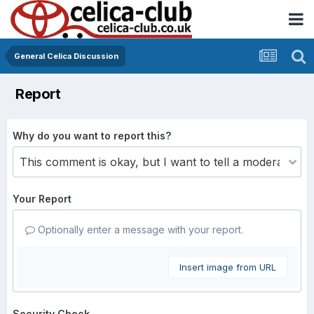
General Celica Discussion
Report
Why do you want to report this?
Your Report
Optionally enter a message with your report.
Insert image from URL
Security Check