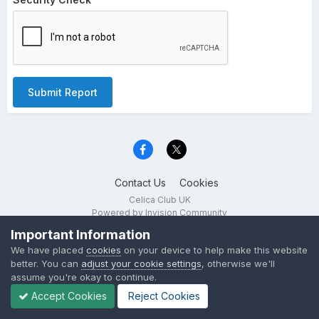
Submit Report
Contact Us
Cookies
Celica Club UK
Powered by Invision Community
Important Information
We have placed
cookies
on your device to help make this website
better. You can
adjust your cookie settings
, otherwise we'll
assume you're okay to continue.
Accept Cookies
Reject Cookies