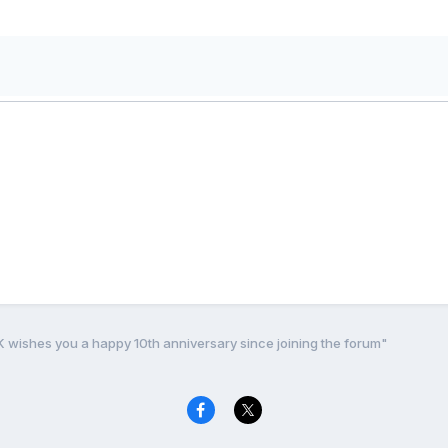
K wishes you a happy 10th anniversary since joining the forum"