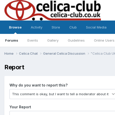
Browse
Activity
Store
Club
Social Media
Forums
Events
Gallery
Guidelines
Online Users
Home
Celica Chat
General Celica Discussion
"Celica Club U
Report
Why do you want to report this?
Your Report