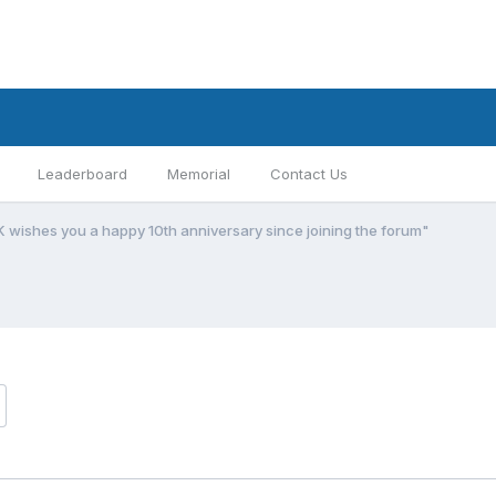
Leaderboard
Memorial
Contact Us
K wishes you a happy 10th anniversary since joining the forum"