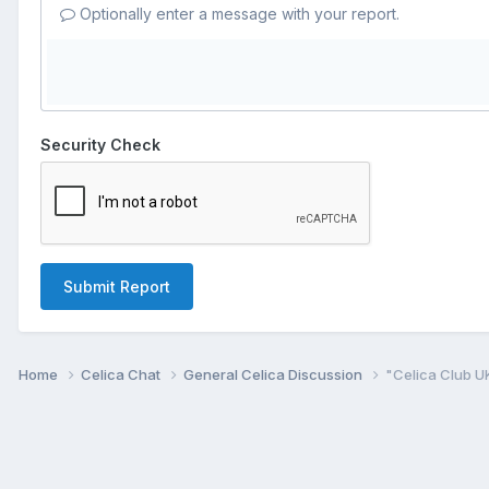
Optionally enter a message with your report.
Security Check
Submit Report
Home
Celica Chat
General Celica Discussion
"Celica Club U