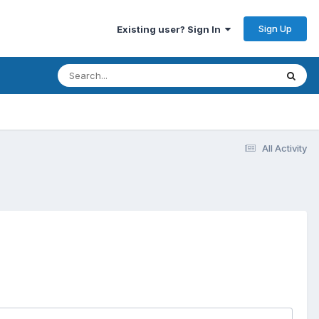
Sign Up
Existing user? Sign In
All Activity