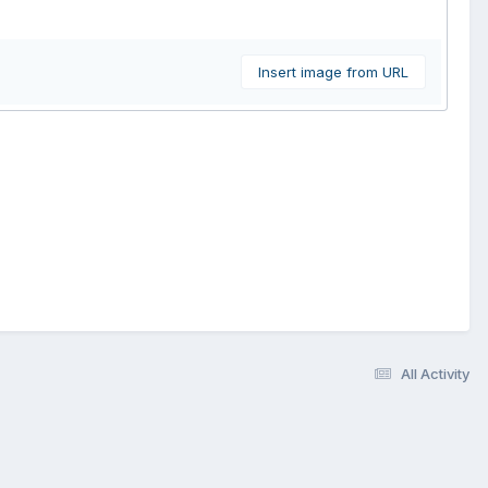
Insert image from URL
All Activity