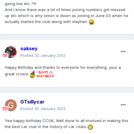
going live etc..?!!!
And I know there was a lot of times joining numbers got messed
up etc which is why simon is down as joining in June 03 when he
actually started the club along with stephen
oaksey
Posted
30 January 2012
Happy Birthday and thanks to everyone for everything, your a
great crowd.
GTsillycar
Posted
30 January 2012
Yea happy birthday CCUK, Well done to all involved in making this
the best car club in the history of car clubs