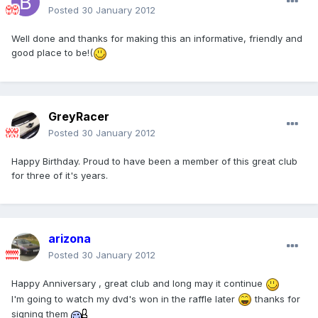
Posted
30 January 2012
Well done and thanks for making this an informative, friendly and
good place to be!(
GreyRacer
Posted
30 January 2012
Happy Birthday. Proud to have been a member of this great club
for three of it's years.
arizona
Posted
30 January 2012
Happy Anniversary , great club and long may it continue
I'm going to watch my dvd's won in the raffle later
thanks for
signing them