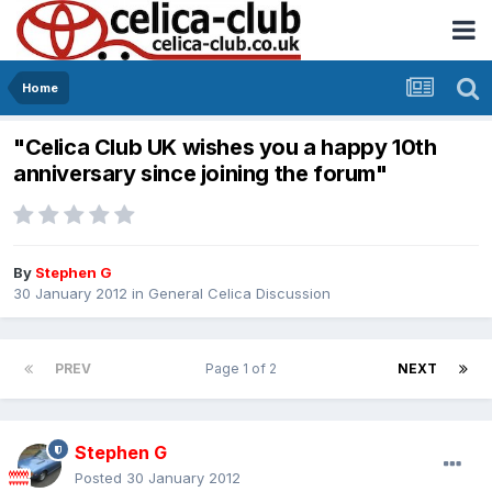
Home
"Celica Club UK wishes you a happy 10th
anniversary since joining the forum"
By
Stephen G
30 January 2012
in
General Celica Discussion
PREV
Page 1 of 2
NEXT
Stephen G
Posted
30 January 2012