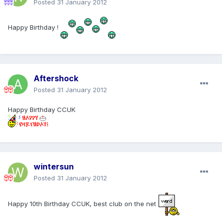
Posted
31 January 2012
Happy Birthday !
Aftershock
Posted
31 January 2012
Happy Birthday CCUK
wintersun
Posted
31 January 2012
Happy 10th Birthday CCUK, best club on the net