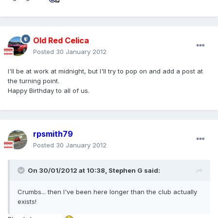
Old Red Celica
Posted
30 January 2012
I'll be at work at midnight, but I'll try to pop on and add a post at
the turning point.
Happy Birthday to all of us.
rpsmith79
Posted
30 January 2012
On 30/01/2012 at 10:38, Stephen G said:
Crumbs... then I've been here longer than the club actually
exists!