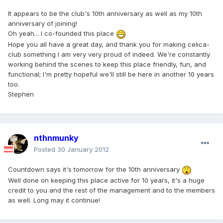
It appears to be the club's 10th anniversary as well as my 10th
anniversary of joining!
Oh yeah... I co-founded this place
Hope you all have a great day, and thank you for making celica-
club something I am very very proud of indeed. We're constantly
working behind the scenes to keep this place friendly, fun, and
functional; I'm pretty hopeful we'll still be here in another 10 years
too.
Stephen
nthnmunky
Posted
30 January 2012
Countdown says it's tomorrow for the 10th anniversary
Well done on keeping this place active for 10 years, it's a huge
credit to you and the rest of the management and to the members
as well. Long may it continue!