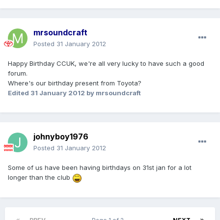
mrsoundcraft
Posted
31 January 2012
Happy Birthday CCUK, we're all very lucky to have such a good
forum.
Where's our birthday present from Toyota?
Edited
31 January 2012
by mrsoundcraft
johnyboy1976
Posted
31 January 2012
Some of us have been having birthdays on 31st jan for a lot
longer than the club