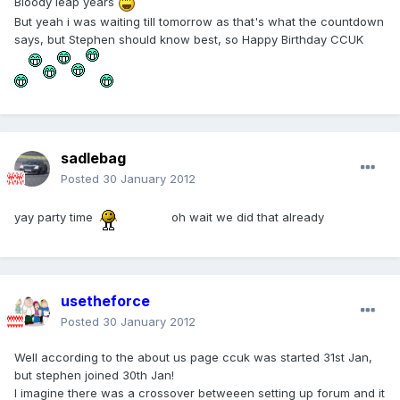
Bloody leap years
But yeah i was waiting till tomorrow as that's what the countdown
says, but Stephen should know best, so Happy Birthday CCUK
sadlebag
Posted
30 January 2012
yay party time
oh wait we did that already
usetheforce
Posted
30 January 2012
Well according to the about us page ccuk was started 31st Jan,
but stephen joined 30th Jan!
I imagine there was a crossover betweeen setting up forum and it