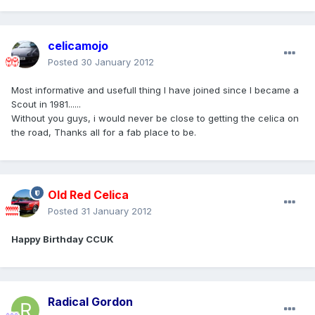
celicamojo
Posted
30 January 2012
Most informative and usefull thing I have joined since I became a
Scout in 1981......
Without you guys, i would never be close to getting the celica on
the road, Thanks all for a fab place to be.
Old Red Celica
Posted
31 January 2012
Happy Birthday CCUK
Radical Gordon