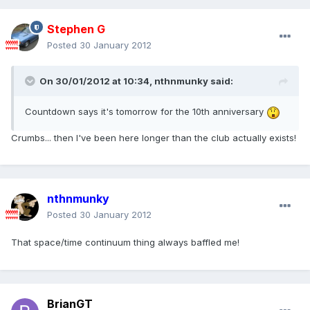
Stephen G
Posted
30 January 2012
On 30/01/2012 at 10:34, nthnmunky said:
Countdown says it's tomorrow for the 10th anniversary
Crumbs... then I've been here longer than the club actually exists!
nthnmunky
Posted
30 January 2012
That space/time continuum thing always baffled me!
BrianGT