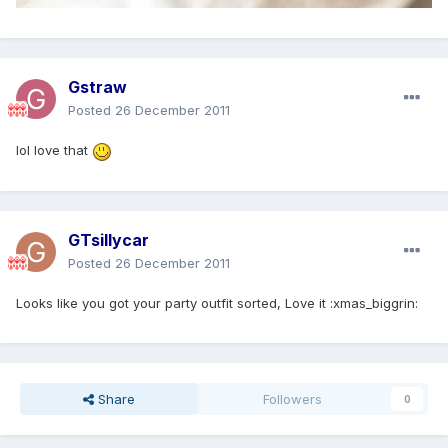
Gstraw
Posted
26 December 2011
lol love that
GTsillycar
Posted
26 December 2011
Looks like you got your party outfit sorted, Love it :xmas_biggrin:
Share
Followers
0