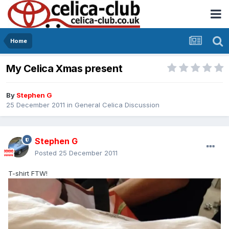
Home
My Celica Xmas present
By
Stephen G
25 December 2011
in
General Celica Discussion
Stephen G
Posted
25 December 2011
T-shirt FTW!