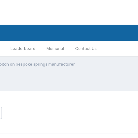
Leaderboard
Memorial
Contact Us
s pitch on bespoke springs manufacturer