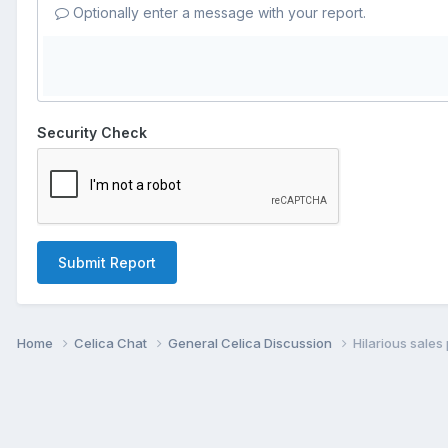
Optionally enter a message with your report.
Security Check
Submit Report
Home
Celica Chat
General Celica Discussion
Hilarious sale