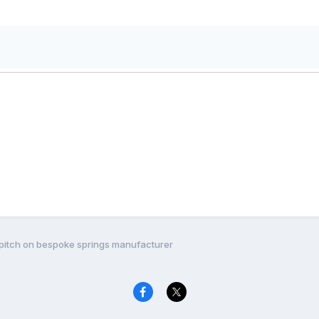
s pitch on bespoke springs manufacturer