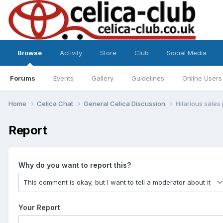
Browse
Activity
Store
Club
Social Media
Forums
Events
Gallery
Guidelines
Online Users
Home
Celica Chat
General Celica Discussion
Hilarious sale
Report
Why do you want to report this?
Your Report