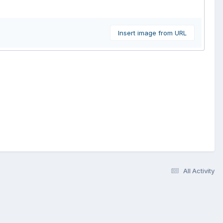
Insert image from URL
All Activity