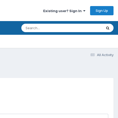
Sign Up
Existing user? Sign In
All Activity