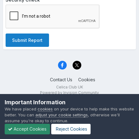
Submit Report
Contact Us
Cookies
Celica Club UK
Powered by Invision Community
Important Information
We have placed
cookies
on your device to help make this website
better. You can
adjust your cookie settings
, otherwise we'll
assume you're okay to continue.
Accept Cookies
Reject Cookies