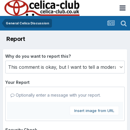
General Celica Discussion
Report
Why do you want to report this?
Your Report
Optionally enter a message with your report.
Insert image from URL
Security Check