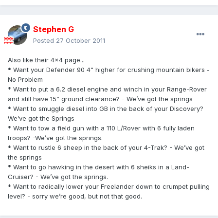
Stephen G
Posted
27 October 2011
Also like their 4x4 page...
* Want your Defender 90 4" higher for crushing mountain bikers -
No Problem
* Want to put a 6.2 diesel engine and winch in your Range-Rover
and still have 15” ground clearance? - We’ve got the springs
* Want to smuggle diesel into GB in the back of your Discovery?
We’ve got the Springs
* Want to tow a field gun with a 110 L/Rover with 6 fully laden
troops? -We’ve got the springs.
* Want to rustle 6 sheep in the back of your 4-Trak? - We’ve got
the springs
* Want to go hawking in the desert with 6 sheiks in a Land-
Cruiser? - We’ve got the springs.
* Want to radically lower your Freelander down to crumpet pulling
level? - sorry we’re good, but not that good.