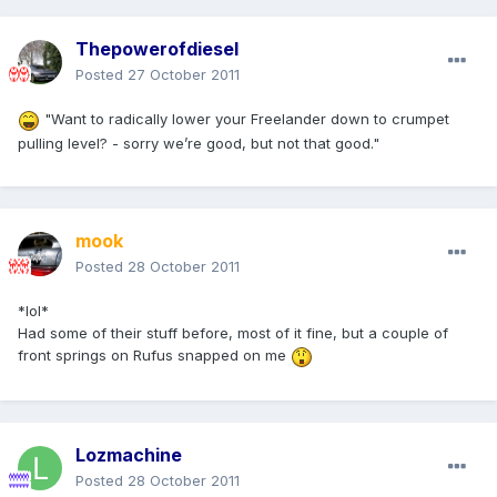
Thepowerofdiesel
Posted
27 October 2011
"Want to radically lower your Freelander down to crumpet
pulling level? - sorry we’re good, but not that good."
mook
Posted
28 October 2011
*lol*
Had some of their stuff before, most of it fine, but a couple of
front springs on Rufus snapped on me
Lozmachine
Posted
28 October 2011