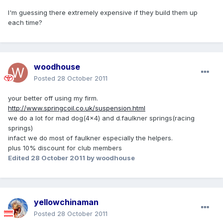
I'm guessing there extremely expensive if they build them up
each time?
woodhouse
Posted
28 October 2011
your better off using my firm.
http://www.springcoil.co.uk/suspension.html
we do a lot for mad dog(4x4) and d.faulkner springs(racing
springs)
infact we do most of faulkner especially the helpers.
plus 10% discount for club members
Edited
28 October 2011
by woodhouse
yellowchinaman
Posted
28 October 2011