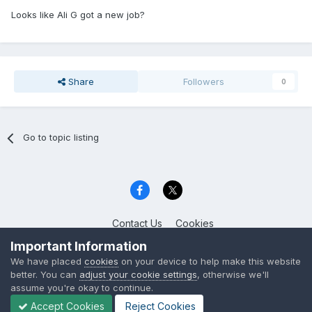
Looks like Ali G got a new job?
Share
Followers
0
Go to topic listing
Contact Us
Cookies
Celica Club UK
Important Information
Powered by Invision Community
We have placed
cookies
on your device to help make this website
better. You can
adjust your cookie settings
, otherwise we'll
assume you're okay to continue.
Accept Cookies
Reject Cookies