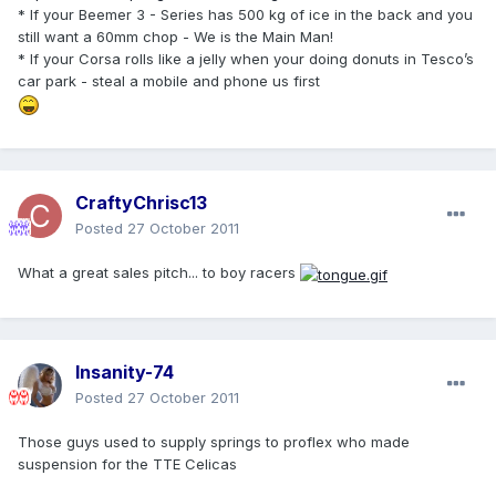
* If your Beemer 3 - Series has 500 kg of ice in the back and you
still want a 60mm chop - We is the Main Man!
* If your Corsa rolls like a jelly when your doing donuts in Tesco’s
car park - steal a mobile and phone us first
CraftyChrisc13
Posted
27 October 2011
What a great sales pitch... to boy racers
Insanity-74
Posted
27 October 2011
Those guys used to supply springs to proflex who made
suspension for the TTE Celicas