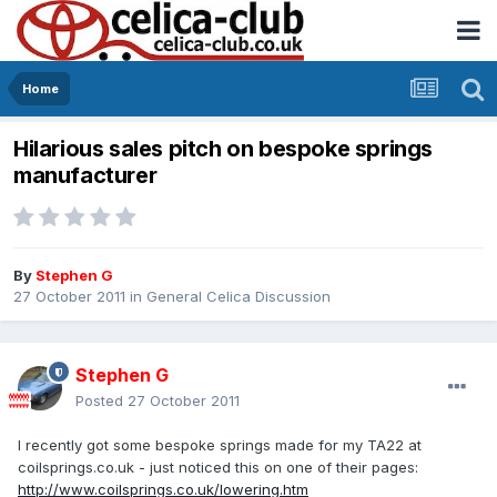
Home
Hilarious sales pitch on bespoke springs
manufacturer
By
Stephen G
27 October 2011
in
General Celica Discussion
Stephen G
Posted
27 October 2011
I recently got some bespoke springs made for my TA22 at
coilsprings.co.uk - just noticed this on one of their pages:
http://www.coilsprings.co.uk/lowering.htm