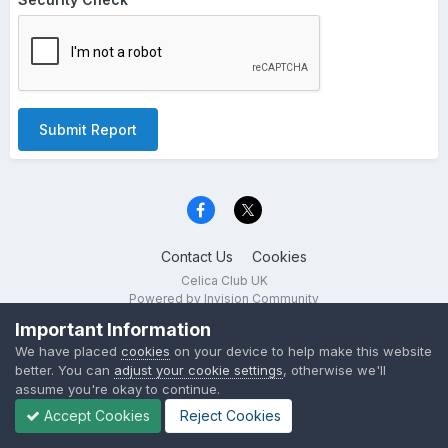
Submit Report
Contact Us
Cookies
Celica Club UK
Powered by Invision Community
Important Information
We have placed
cookies
on your device to help make this website
better. You can
adjust your cookie settings
, otherwise we'll
assume you're okay to continue.
Accept Cookies
Reject Cookies