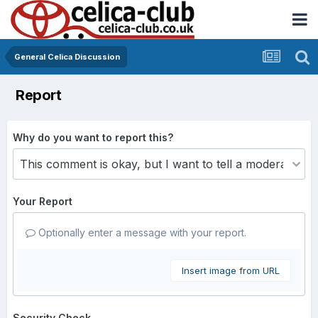
General Celica Discussion
Report
Why do you want to report this?
Your Report
Optionally enter a message with your report.
Insert image from URL
Security Check