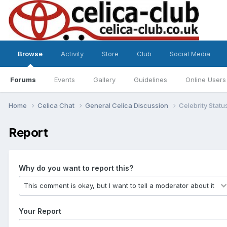
Browse
Activity
Store
Club
Social Media
Forums
Events
Gallery
Guidelines
Online Users
Home
Celica Chat
General Celica Discussion
Celebrity Statu
Report
Why do you want to report this?
Your Report