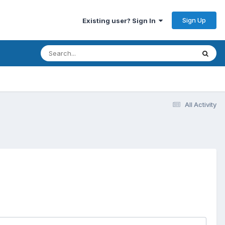
Sign Up
Existing user? Sign In
All Activity