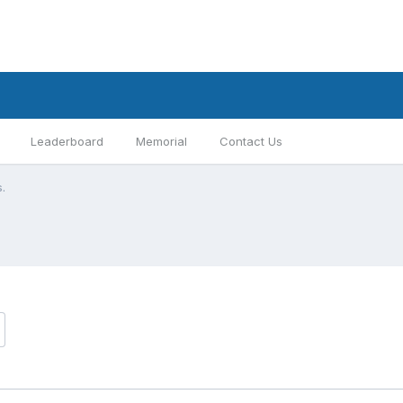
Leaderboard
Memorial
Contact Us
s.