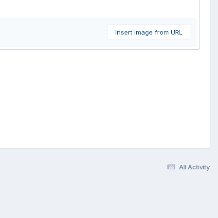
Insert image from URL
All Activity