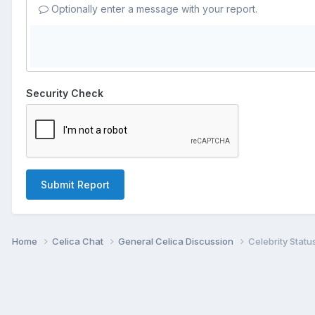
Optionally enter a message with your report.
Security Check
Submit Report
Home
Celica Chat
General Celica Discussion
Celebrity Statu