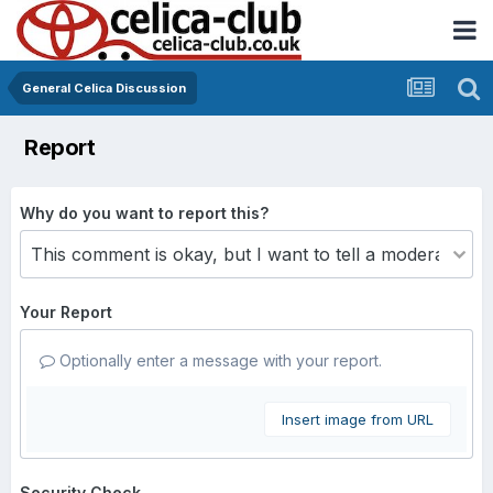
General Celica Discussion
Report
Why do you want to report this?
Your Report
Optionally enter a message with your report.
Insert image from URL
Security Check