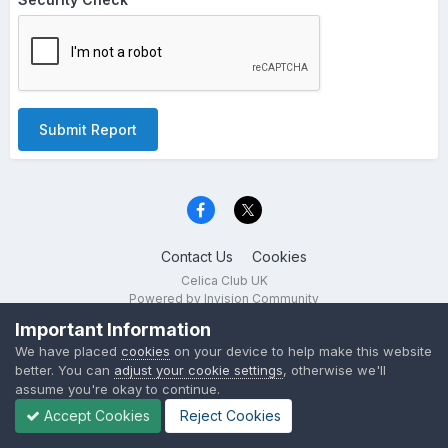
Submit Report
Contact Us
Cookies
Celica Club UK
Powered by Invision Community
Important Information
We have placed
cookies
on your device to help make this website
better. You can
adjust your cookie settings
, otherwise we'll
assume you're okay to continue.
Accept Cookies
Reject Cookies