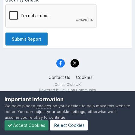
Submit Report
Contact Us
Cookies
Celica Club UK
Powered by Invision Community
Important Information
We have placed
cookies
on your device to help make this website
better. You can
adjust your cookie settings
, otherwise we'll
assume you're okay to continue.
Accept Cookies
Reject Cookies