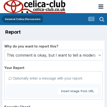
General Celica Discussion
Report
Why do you want to report this?
Your Report
Optionally enter a message with your report.
Insert image from URL
Security Check