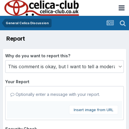
General Celica Discussion
Report
Why do you want to report this?
Your Report
Optionally enter a message with your report.
Insert image from URL
Security Check