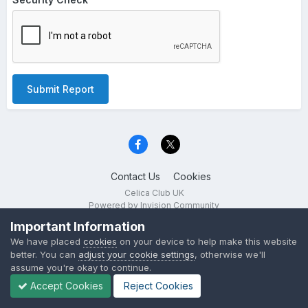
Submit Report
Contact Us
Cookies
Celica Club UK
Powered by Invision Community
Important Information
We have placed
cookies
on your device to help make this website
better. You can
adjust your cookie settings
, otherwise we'll
assume you're okay to continue.
Accept Cookies
Reject Cookies