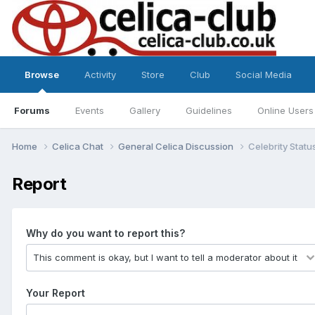
Browse
Activity
Store
Club
Social Media
Forums
Events
Gallery
Guidelines
Online Users
Home
Celica Chat
General Celica Discussion
Celebrity Statu
Report
Why do you want to report this?
Your Report