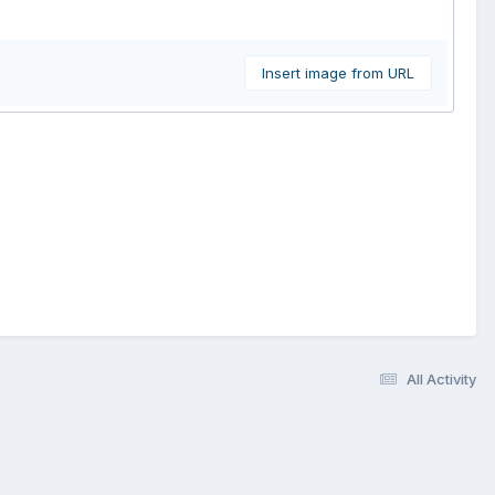
Insert image from URL
All Activity