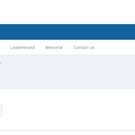
Leaderboard
Memorial
Contact Us
s.