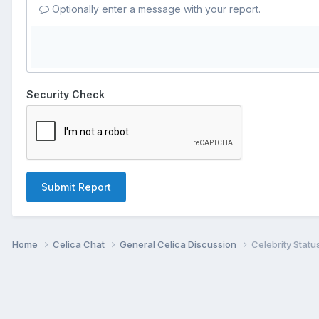
Optionally enter a message with your report.
Security Check
Submit Report
Home
Celica Chat
General Celica Discussion
Celebrity Statu