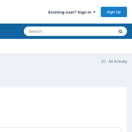
Sign Up
Existing user? Sign In
All Activity