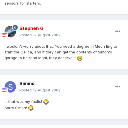
sensors for starters.
Stephen G
Posted
12 August 2002
I wouldn't worry about that. You need a degree in Mech Eng to
start the Celica, and if they can get the contents of Simon's
garage to be road legal, they deserve it
Simmo
Posted
12 August 2002
... that was my faults!
Sorry Simon!