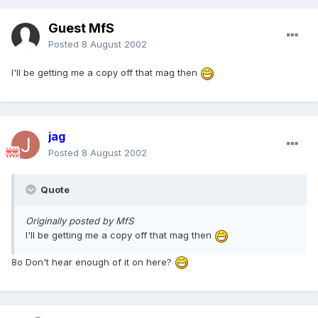
Guest MfS
Posted
8 August 2002
I'll be getting me a copy off that mag then
jag
Posted
8 August 2002
Quote
Originally posted by MfS
I'll be getting me a copy off that mag then
8o Don't hear enough of it on here?