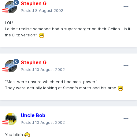
Stephen G
Posted
8 August 2002
LOL!
I didn't realise someone had a supercharger on their Celica... is it
the Blitz version?
Stephen G
Posted
10 August 2002
"Most were unsure which end had most power"
They were actually looking at Simon's mouth and his arse
Uncle Bob
Posted
10 August 2002
You bitch