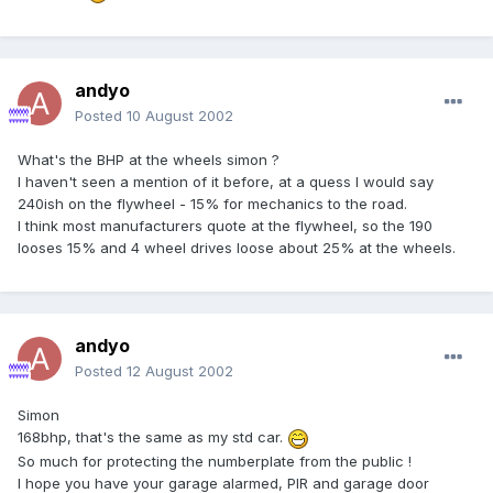
andyo
Posted
10 August 2002
What's the BHP at the wheels simon ?
I haven't seen a mention of it before, at a quess I would say
240ish on the flywheel - 15% for mechanics to the road.
I think most manufacturers quote at the flywheel, so the 190
looses 15% and 4 wheel drives loose about 25% at the wheels.
andyo
Posted
12 August 2002
Simon
168bhp, that's the same as my std car.
So much for protecting the numberplate from the public !
I hope you have your garage alarmed, PIR and garage door