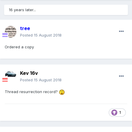
16 years later...
tree
Posted
15 August 2018
Ordered a copy
Kev 16v
Posted
15 August 2018
Thread resurrection record?
1