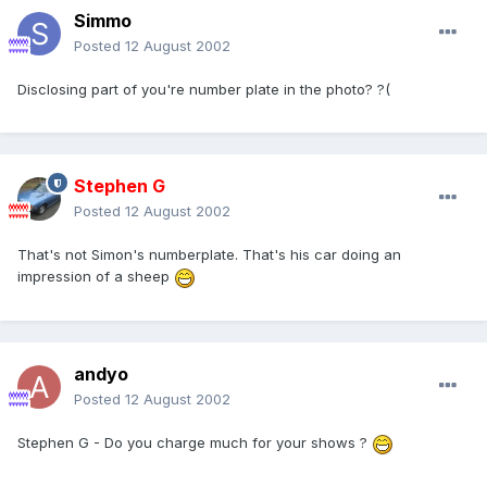
Simmo
Posted
12 August 2002
Disclosing part of you're number plate in the photo? ?(
Stephen G
Posted
12 August 2002
That's not Simon's numberplate. That's his car doing an
impression of a sheep
andyo
Posted
12 August 2002
Stephen G - Do you charge much for your shows ?