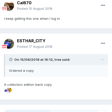
Cal670
Posted
15 August 2018
I keep getting this one when I log in.
ESTHAR_CITY
Posted
17 August 2018
On 15/08/2018 at 16:12,
tree
said:
Ordered a copy
A collectors edition back copy