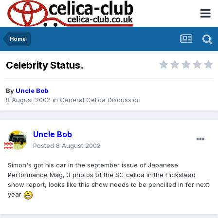
Home
Celebrity Status.
By
Uncle Bob
8 August 2002
in
General Celica Discussion
Uncle Bob
Posted
8 August 2002
Simon's got his car in the september issue of Japanese
Performance Mag, 3 photos of the SC celica in the Hickstead
show report, looks like this show needs to be pencilled in for next
year