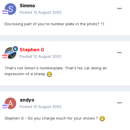
Simmo
Posted
12 August 2002
Disclosing part of you're number plate in the photo? ?(
Stephen G
Posted
12 August 2002
That's not Simon's numberplate. That's his car doing an
impression of a sheep
andyo
Posted
12 August 2002
Stephen G - Do you charge much for your shows ?