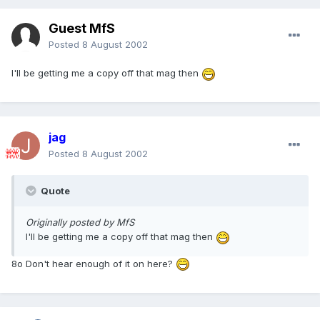
Guest MfS
Posted
8 August 2002
I'll be getting me a copy off that mag then
jag
Posted
8 August 2002
Quote
Originally posted by MfS
I'll be getting me a copy off that mag then
8o Don't hear enough of it on here?