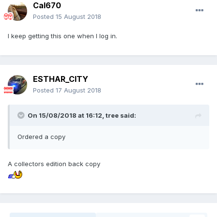
Cal670
Posted
15 August 2018
I keep getting this one when I log in.
ESTHAR_CITY
Posted
17 August 2018
On 15/08/2018 at 16:12,
tree
said:
Ordered a copy
A collectors edition back copy