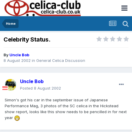
Home
Celebrity Status.
By
Uncle Bob
8 August 2002
in
General Celica Discussion
Uncle Bob
Posted
8 August 2002
Simon's got his car in the september issue of Japanese
Performance Mag, 3 photos of the SC celica in the Hickstead
show report, looks like this show needs to be pencilled in for next
year