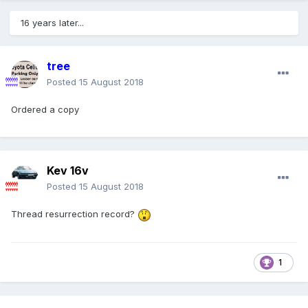
16 years later...
tree
Posted
15 August 2018
Ordered a copy
Kev 16v
Posted
15 August 2018
Thread resurrection record?
1