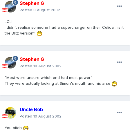
Stephen G
Posted
8 August 2002
LOL!
I didn't realise someone had a supercharger on their Celica... is it
the Blitz version?
Stephen G
Posted
10 August 2002
"Most were unsure which end had most power"
They were actually looking at Simon's mouth and his arse
Uncle Bob
Posted
10 August 2002
You bitch