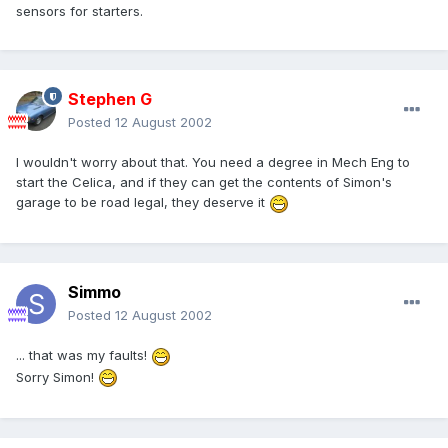
sensors for starters.
Stephen G
Posted
12 August 2002
I wouldn't worry about that. You need a degree in Mech Eng to
start the Celica, and if they can get the contents of Simon's
garage to be road legal, they deserve it
Simmo
Posted
12 August 2002
... that was my faults!
Sorry Simon!