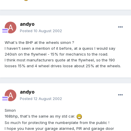
andyo
Posted
10 August 2002
What's the BHP at the wheels simon ?
I haven't seen a mention of it before, at a quess I would say
240ish on the flywheel - 15% for mechanics to the road.
I think most manufacturers quote at the flywheel, so the 190
looses 15% and 4 wheel drives loose about 25% at the wheels.
andyo
Posted
12 August 2002
Simon
168bhp, that's the same as my std car.
So much for protecting the numberplate from the public !
I hope you have your garage alarmed, PIR and garage door