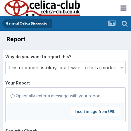
General Celica Discussion
Report
Why do you want to report this?
Your Report
Optionally enter a message with your report.
Insert image from URL
Security Check