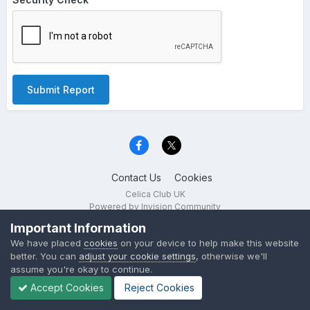
Submit Report
Contact Us
Cookies
Celica Club UK
Powered by Invision Community
Important Information
We have placed
cookies
on your device to help make this website
better. You can
adjust your cookie settings
, otherwise we'll
assume you're okay to continue.
Accept Cookies
Reject Cookies