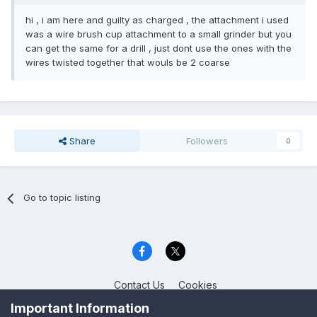
hi , i am here and guilty as charged , the attachment i used
was a wire brush cup attachment to a small grinder but you
can get the same for a drill , just dont use the ones with the
wires twisted together that wouls be 2 coarse
Share
Followers
0
Go to topic listing
Contact Us
Cookies
Celica Club UK
Important Information
Powered by Invision Community