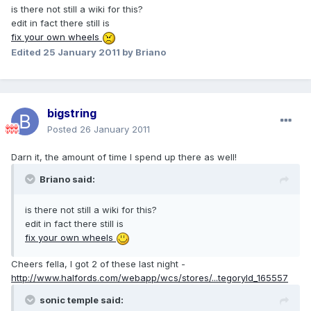
is there not still a wiki for this?
edit in fact there still is
fix your own wheels
Edited
25 January 2011
by Briano
bigstring
Posted
26 January 2011
Darn it, the amount of time I spend up there as well!
Briano said:
is there not still a wiki for this?
edit in fact there still is
fix your own wheels
Cheers fella, I got 2 of these last night -
http://www.halfords.com/webapp/wcs/stores/...tegoryId_165557
sonic temple said: