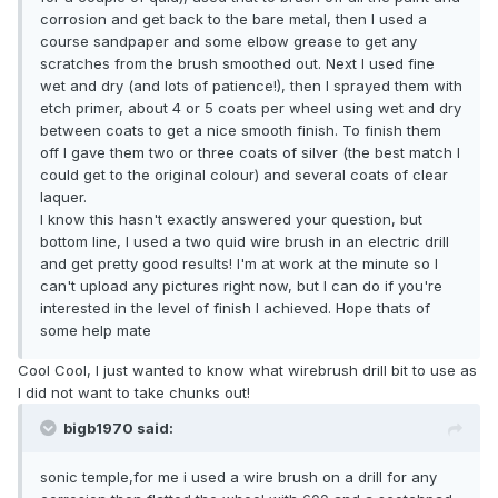
corrosion and get back to the bare metal, then I used a
course sandpaper and some elbow grease to get any
scratches from the brush smoothed out. Next I used fine
wet and dry (and lots of patience!), then I sprayed them with
etch primer, about 4 or 5 coats per wheel using wet and dry
between coats to get a nice smooth finish. To finish them
off I gave them two or three coats of silver (the best match I
could get to the original colour) and several coats of clear
laquer.
I know this hasn't exactly answered your question, but
bottom line, I used a two quid wire brush in an electric drill
and get pretty good results! I'm at work at the minute so I
can't upload any pictures right now, but I can do if you're
interested in the level of finish I achieved. Hope thats of
some help mate
Cool Cool, I just wanted to know what wirebrush drill bit to use as
I did not want to take chunks out!
bigb1970 said:
sonic temple,for me i used a wire brush on a drill for any