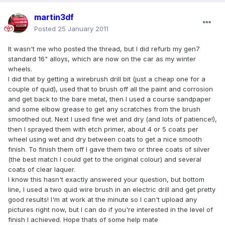
martin3df
Posted
25 January 2011
It wasn't me who posted the thread, but I did refurb my gen7
standard 16" alloys, which are now on the car as my winter
wheels.
I did that by getting a wirebrush drill bit (just a cheap one for a
couple of quid), used that to brush off all the paint and corrosion
and get back to the bare metal, then I used a course sandpaper
and some elbow grease to get any scratches from the brush
smoothed out. Next I used fine wet and dry (and lots of patience!),
then I sprayed them with etch primer, about 4 or 5 coats per
wheel using wet and dry between coats to get a nice smooth
finish. To finish them off I gave them two or three coats of silver
(the best match I could get to the original colour) and several
coats of clear laquer.
I know this hasn't exactly answered your question, but bottom
line, I used a two quid wire brush in an electric drill and get pretty
good results! I'm at work at the minute so I can't upload any
pictures right now, but I can do if you're interested in the level of
finish I achieved. Hope thats of some help mate