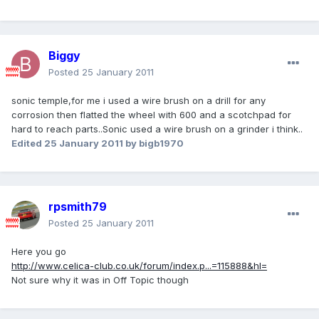
Biggy
Posted
25 January 2011
sonic temple,for me i used a wire brush on a drill for any
corrosion then flatted the wheel with 600 and a scotchpad for
hard to reach parts..Sonic used a wire brush on a grinder i think..
Edited
25 January 2011
by bigb1970
rpsmith79
Posted
25 January 2011
Here you go
http://www.celica-club.co.uk/forum/index.p...=115888&hl=
Not sure why it was in Off Topic though