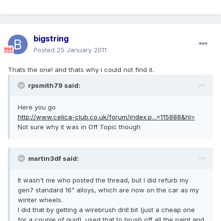
bigstring
Posted
25 January 2011
Thats the one! and thats why i could not find it.
rpsmith79 said:
Here you go
http://www.celica-club.co.uk/forum/index.p...=115888&hl=
Not sure why it was in Off Topic though
martin3df said:
It wasn't me who posted the thread, but I did refurb my
gen7 standard 16" alloys, which are now on the car as my
winter wheels.
I did that by getting a wirebrush drill bit (just a cheap one
for a couple of quid), used that to brush off all the paint and