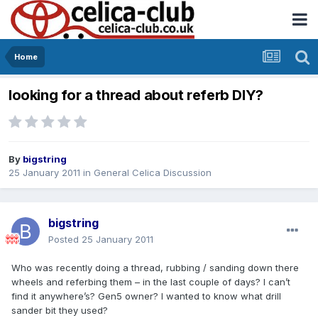
Home
looking for a thread about referb DIY?
By
bigstring
25 January 2011
in
General Celica Discussion
bigstring
Posted
25 January 2011
Who was recently doing a thread, rubbing / sanding down there
wheels and referbing them – in the last couple of days? I can’t
find it anywhere’s? Gen5 owner? I wanted to know what drill
sander bit they used?