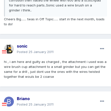
corrosion then flatted the wheel with 600 and a scotchpad
for hard to reach parts..Sonic used a wire brush on a
grinder i think..
Cheers Big....... twas in Off Topic...... start in the next month, loads
to do!
sonic
Posted
25 January 2011
hi , i am here and guilty as charged , the attachment i used was a
wire brush cup attachment to a small grinder but you can get the
same for a drill , just dont use the ones with the wires twisted
together that wouls be 2 coarse
Briano
Posted
25 January 2011