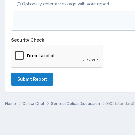
Optionally enter a message with your report.
Security Check
Submit Report
Home
Celica Chat
General Celica Discussion
EBC (standard)