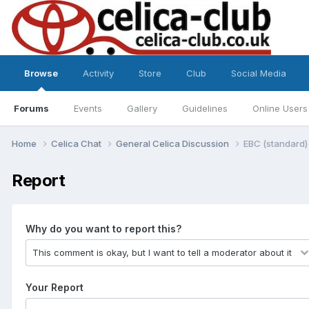
Browse
Activity
Store
Club
Social Media
Forums
Events
Gallery
Guidelines
Online Users
Home
Celica Chat
General Celica Discussion
EBC (standard)
Report
Why do you want to report this?
Your Report