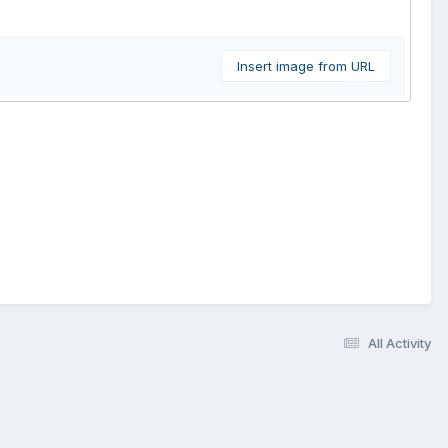
Insert image from URL
All Activity