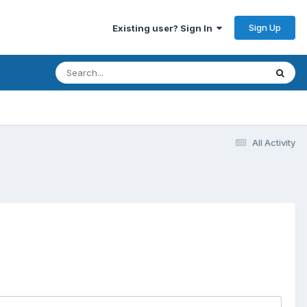
Sign Up
Existing user? Sign In
All Activity