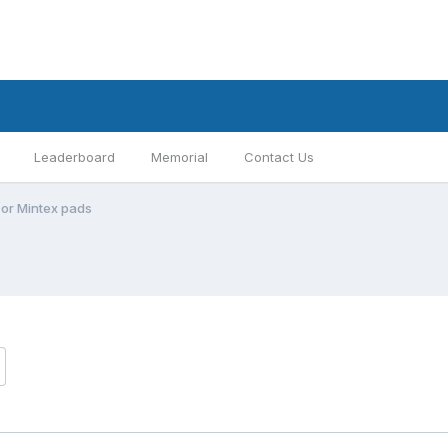
Leaderboard
Memorial
Contact Us
 or Mintex pads