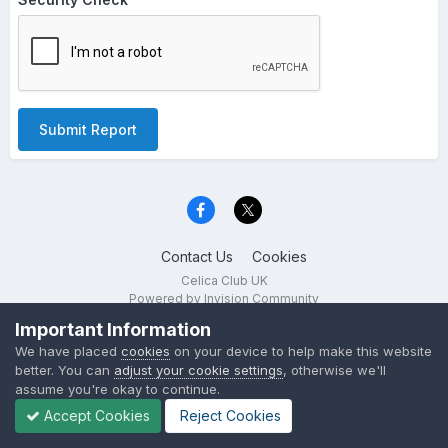
Submit Report
Contact Us
Cookies
Celica Club UK
Powered by Invision Community
Important Information
We have placed
cookies
on your device to help make this website
better. You can
adjust your cookie settings
, otherwise we'll
assume you're okay to continue.
Accept Cookies
Reject Cookies