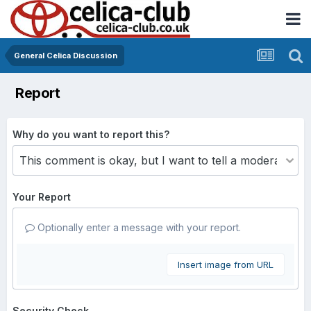
General Celica Discussion
Report
Why do you want to report this?
Your Report
Optionally enter a message with your report.
Insert image from URL
Security Check