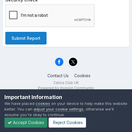
Submit Report
Contact Us
Cookies
Celica Club UK
Powered by Invision Community
Important Information
We have placed
cookies
on your device to help make this website
better. You can
adjust your cookie settings
, otherwise we'll
assume you're okay to continue.
Accept Cookies
Reject Cookies