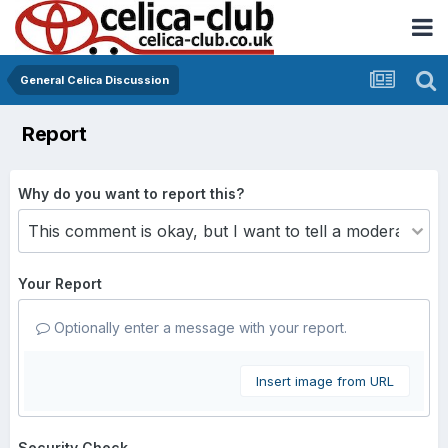
General Celica Discussion
Report
Why do you want to report this?
Your Report
Optionally enter a message with your report.
Insert image from URL
Security Check