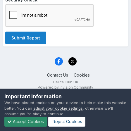
Submit Report
Contact Us
Cookies
Celica Club UK
Powered by Invision Community
Important Information
We have placed
cookies
on your device to help make this website
better. You can
adjust your cookie settings
, otherwise we'll
assume you're okay to continue.
Accept Cookies
Reject Cookies