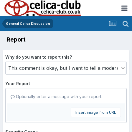
General Celica Discussion
Report
Why do you want to report this?
Your Report
Optionally enter a message with your report.
Insert image from URL
Security Check