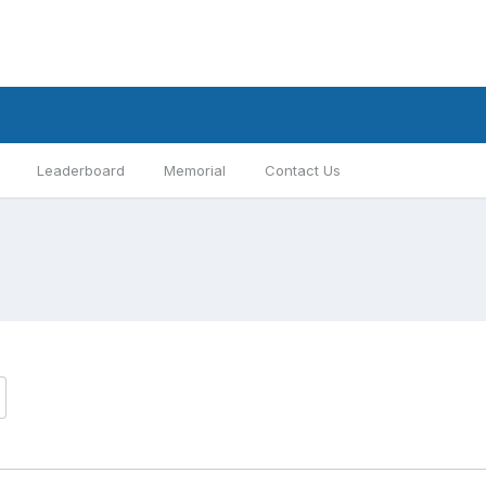
Leaderboard
Memorial
Contact Us