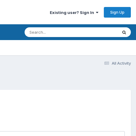
Sign Up
Existing user? Sign In
All Activity