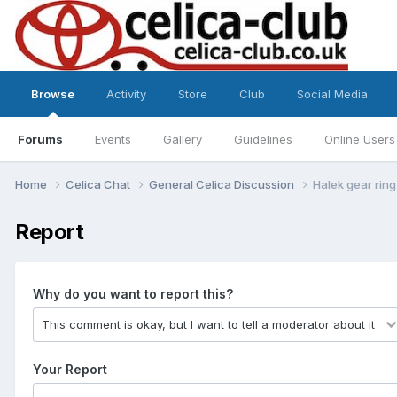
Browse
Activity
Store
Club
Social Media
Forums
Events
Gallery
Guidelines
Online Users
Home
Celica Chat
General Celica Discussion
Halek gear ring
Report
Why do you want to report this?
Your Report