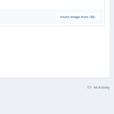
Insert image from URL
All Activity