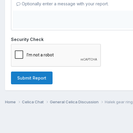
Optionally enter a message with your report.
Security Check
Submit Report
Home
Celica Chat
General Celica Discussion
Halek gear ring