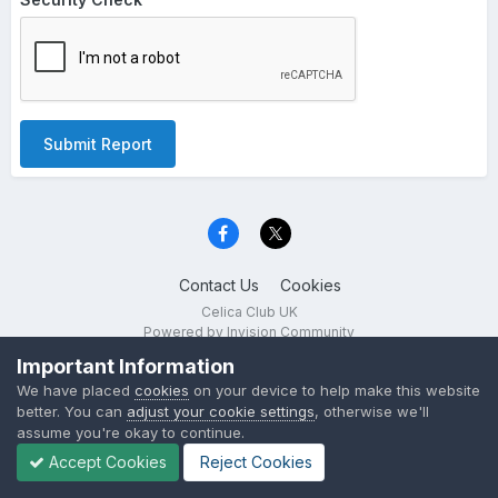
Submit Report
Contact Us
Cookies
Celica Club UK
Powered by Invision Community
Important Information
We have placed
cookies
on your device to help make this website
better. You can
adjust your cookie settings
, otherwise we'll
assume you're okay to continue.
Accept Cookies
Reject Cookies