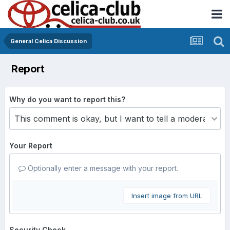
General Celica Discussion
Report
Why do you want to report this?
Your Report
Optionally enter a message with your report.
Insert image from URL
Security Check