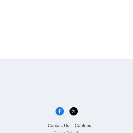
Contact Us
Cookies
Celica Club UK