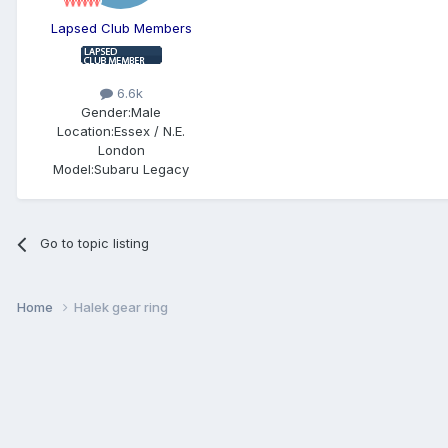
Lapsed Club Members
6.6k
Gender:
Male
Location:
Essex / N.E.
London
Model:
Subaru Legacy
Go to topic listing
Home
Halek gear ring