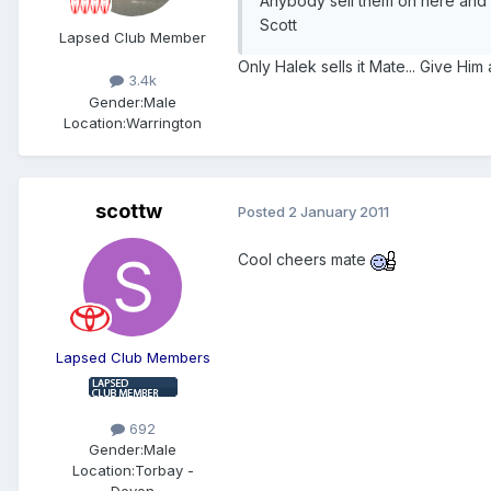
Anybody sell them on here and a
Scott
Lapsed Club Member
Only Halek sells it Mate... Give Him 
3.4k
Gender:
Male
Location:
Warrington
scottw
Posted
2 January 2011
Cool cheers mate
Lapsed Club Members
692
Gender:
Male
Location:
Torbay -
Devon