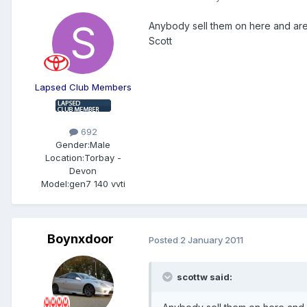
Anybody sell them on here and are 
Scott
Lapsed Club Members
692
Gender:
Male
Location:
Torbay -
Devon
Model:
gen7 140 vvti
Boynxdoor
Posted
2 January 2011
scottw said: