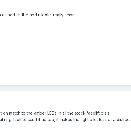
a short shifter and it looks really smart
on match to the amber LEDs in all the stock facelift dials.
 ring itself to scuff it up too, it makes the light a lot less of a distra