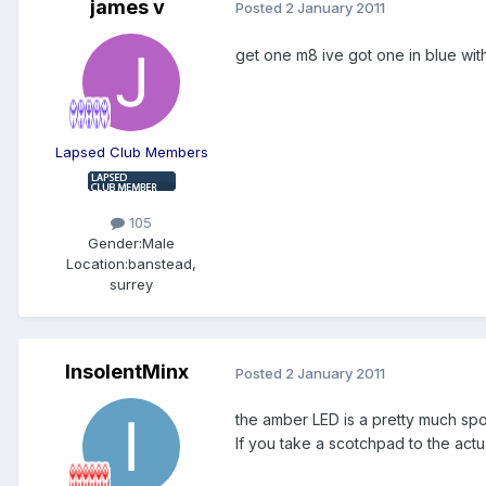
james v
Posted
2 January 2011
get one m8 ive got one in blue with 
Lapsed Club Members
105
Gender:
Male
Location:
banstead,
surrey
InsolentMinx
Posted
2 January 2011
the amber LED is a pretty much spot 
If you take a scotchpad to the actual