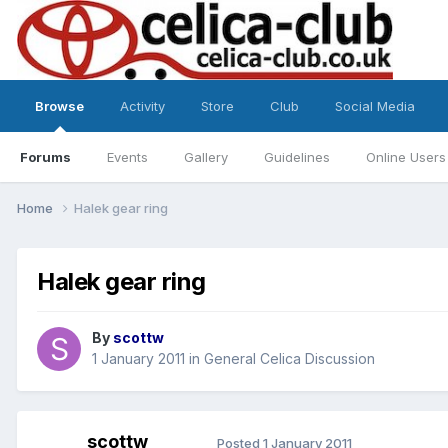
Browse
Activity
Store
Club
Social Media
Forums
Events
Gallery
Guidelines
Online Users
Home
Halek gear ring
Halek gear ring
By
scottw
1 January 2011
in
General Celica Discussion
scottw
Posted
1 January 2011