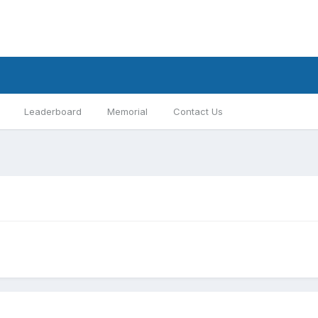
Leaderboard
Memorial
Contact Us