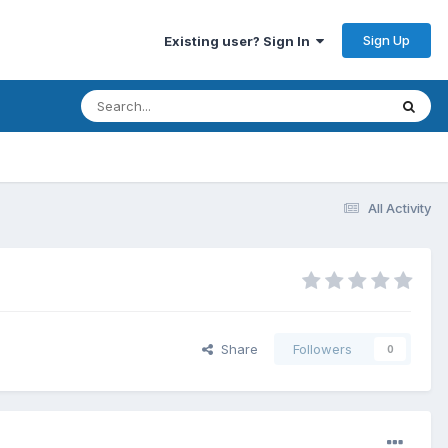
Sign Up
Existing user? Sign In
All Activity
Share
Followers
0