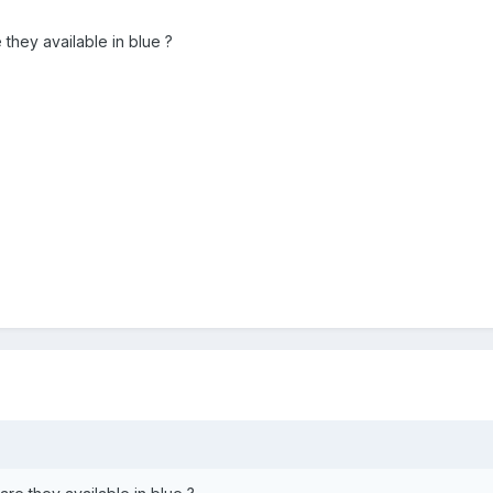
they available in blue ?