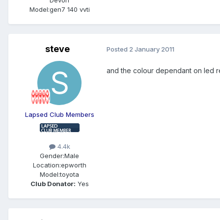
Model:
gen7 140 vvti
steve
Posted
2 January 2011
and the colour dependant on led r
Lapsed Club Members
4.4k
Gender:
Male
Location:
epworth
Model:
toyota
Club Donator:
Yes