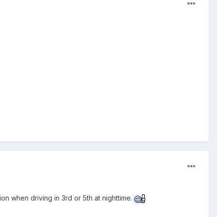
ction when driving in 3rd or 5th at nighttime.