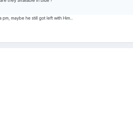
re they available in blue ?
a pm, maybe he still got left with Him...