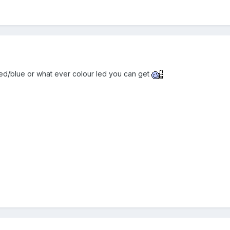
ed/blue or what ever colour led you can get